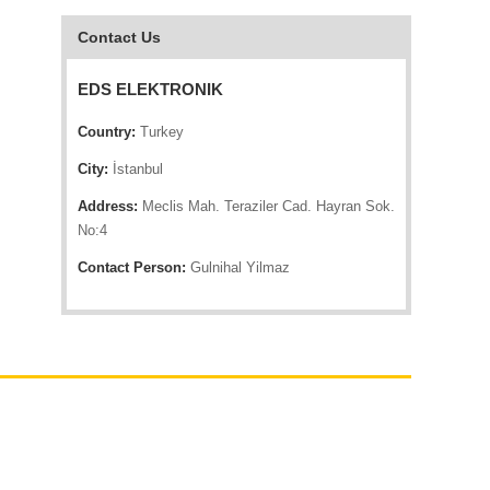
Contact Us
EDS ELEKTRONIK
Country:
Turkey
City:
İstanbul
Address:
Meclis Mah. Teraziler Cad. Hayran Sok.
No:4
Contact Person:
Gulnihal Yilmaz