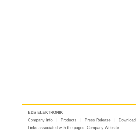
EDS ELEKTRONIK
Company Info
Products
Press Release
Download
Links associated with the pages:
Company Website