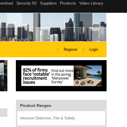
Register
Login
Product Ranges
Intrusion Detection, Fire & Safety