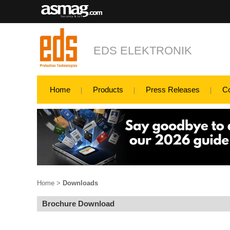
EDS ELEKTRONIK
Home
Products
Press Releases
C
Home
>
Downloads
Brochure Download