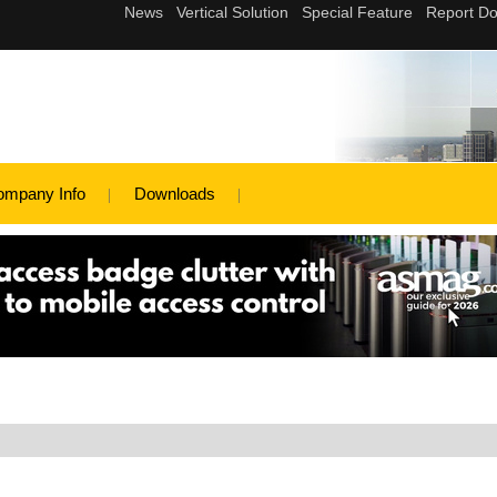
ompany Info
Downloads