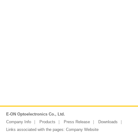
E-ON Optoelectronics Co., Ltd.
Company Info
Products
Press Release
Downloads
Links associated with the pages:
Company Website