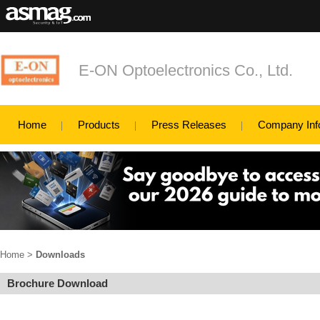
E-ON Optoelectronics Co., Ltd.
Home
Products
Press Releases
Company Inf
Home
>
Downloads
Brochure Download