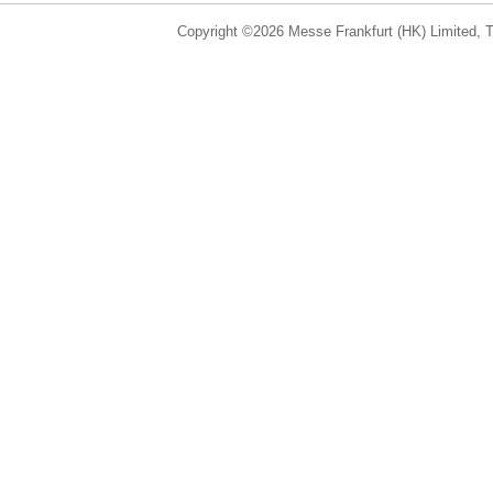
Copyright ©2026 Messe Frankfurt (HK) Limited, Ta