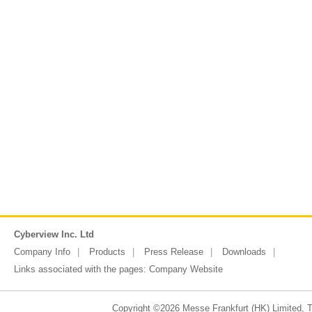
Cyberview Inc. Ltd
Company Info
Products
Press Release
Downloads
Links associated with the pages:
Company Website
Copyright ©2026 Messe Frankfurt (HK) Limited, Ta