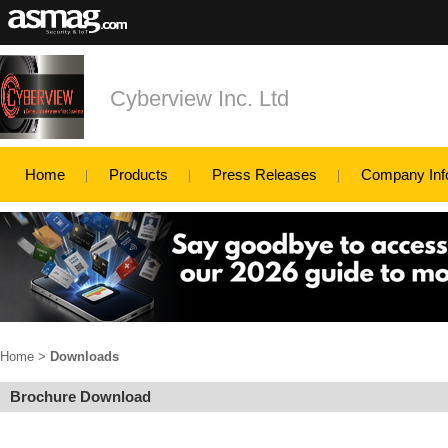
Cyberview Inc. Ltd
Home
Products
Press Releases
Company Inf
Home
>
Downloads
Brochure Download