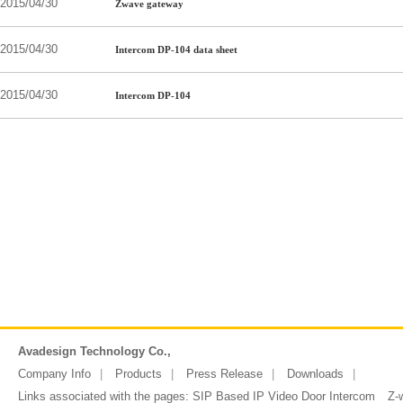
2015/04/30
Zwave gateway
2015/04/30
Intercom DP-104 data sheet
2015/04/30
Intercom DP-104
Avadesign Technology Co.,
Company Info
Products
Press Release
Downloads
Links associated with the pages:
SIP Based IP Video Door Intercom
Z-