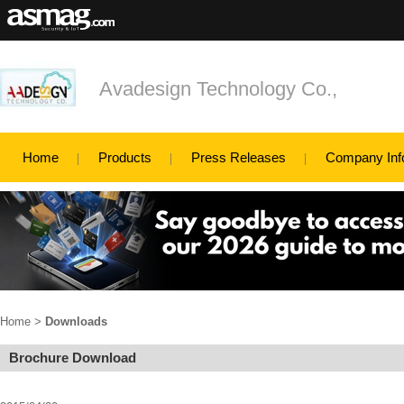
Avadesign Technology Co.,
Home
Products
Press Releases
Company Inf
Home
>
Downloads
Brochure Download