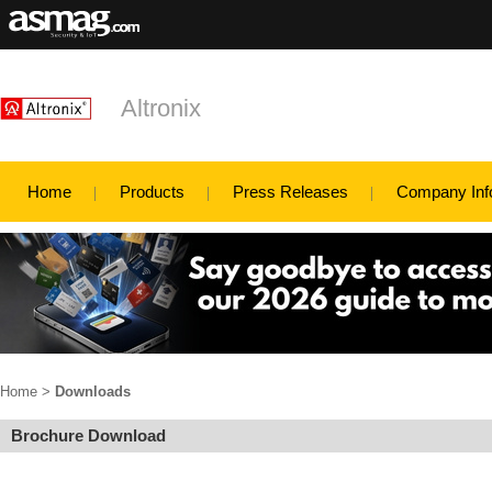
Altronix
Home
Products
Press Releases
Company Inf
Home
>
Downloads
Brochure Download