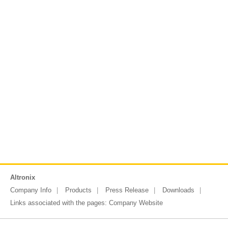
Altronix
Company Info
Products
Press Release
Downloads
Links associated with the pages:
Company Website