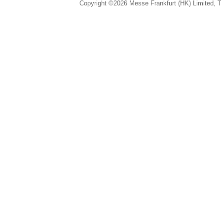
Copyright ©2026 Messe Frankfurt (HK) Limited, Ta