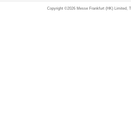
Copyright ©2026 Messe Frankfurt (HK) Limited, Ta