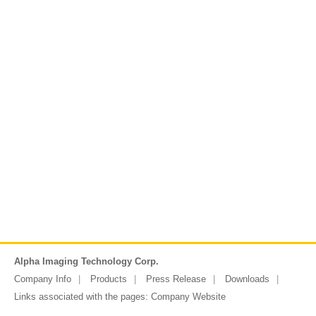
Alpha Imaging Technology Corp.
Company Info
Products
Press Release
Downloads
Links associated with the pages:
Company Website