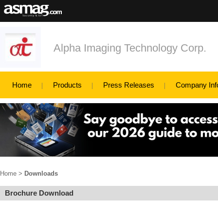
Alpha Imaging Technology Corp.
Home
Products
Press Releases
Company Inf
Home
>
Downloads
Brochure Download