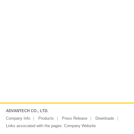
ADVANTECH CO., LTD.
Company Info
Products
Press Release
Downloads
Links associated with the pages:
Company Website