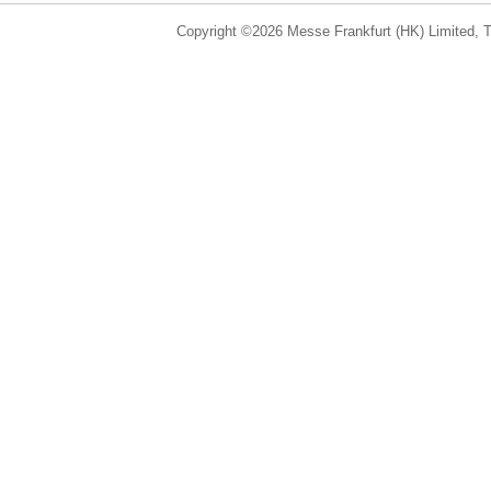
Copyright ©2026 Messe Frankfurt (HK) Limited, Ta