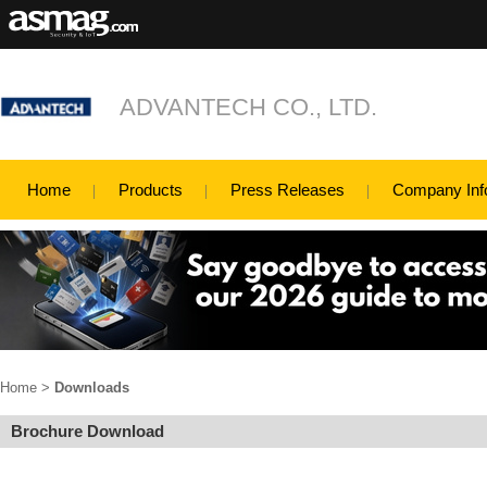
ADVANTECH CO., LTD.
Home
Products
Press Releases
Company Inf
Home
>
Downloads
Brochure Download