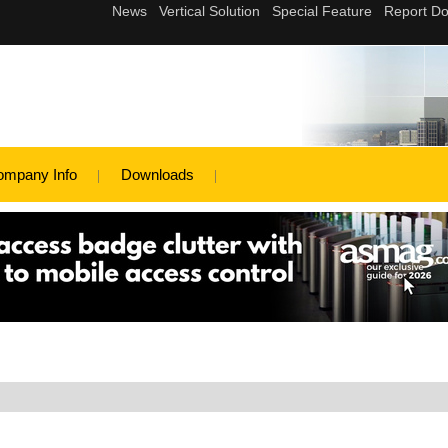
ompany Info
Downloads