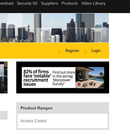
Register
Login
Product Ranges
Access Control