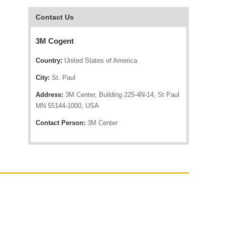
Contact Us
3M Cogent
Country:
United States of America
City:
St. Paul
Address:
3M Center, Building 225-4N-14, St Paul
MN 55144-1000, USA
Contact Person:
3M Center