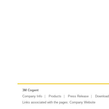
3M Cogent
Company Info
Products
Press Release
Download
Links associated with the pages:
Company Website