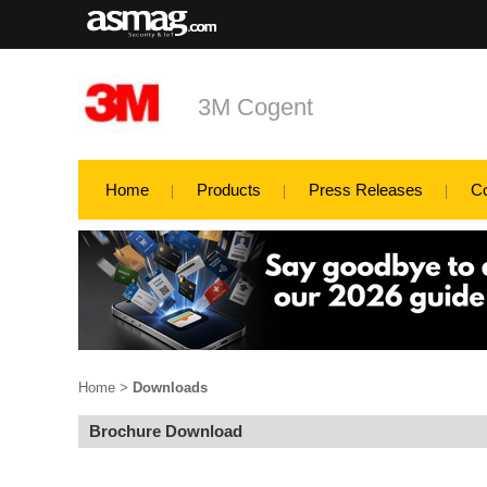
3M Cogent
Home
Products
Press Releases
C
Home
>
Downloads
Brochure Download