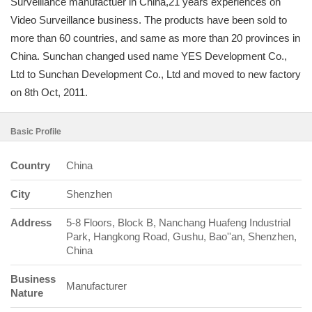
Surveillance manufactuer in China,21 years experiences on
Video Surveillance business. The products have been sold to
more than 60 countries, and same as more than 20 provinces in
China. Sunchan changed used name YES Development Co.,
Ltd to Sunchan Development Co., Ltd and moved to new factory
on 8th Oct, 2011.
Basic Profile
Country
China
City
Shenzhen
Address
5-8 Floors, Block B, Nanchang Huafeng Industrial
Park, Hangkong Road, Gushu, Bao''an, Shenzhen,
China
Business
Manufacturer
Nature