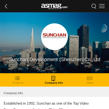
Sunchan Development (Shenzhen)Co.,Ltd
Products
Company Info
News
Company Info
Established in 1992, Sunchan as one of the Top Video