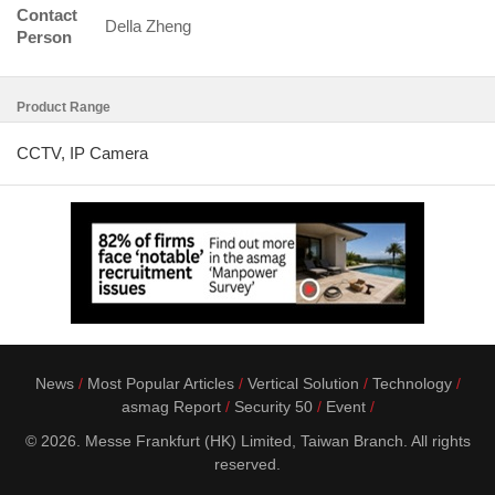
Contact
Della Zheng
Person
Product Range
CCTV, IP Camera
News
Most Popular Articles
Vertical Solution
Technology
asmag Report
Security 50
Event
© 2026. Messe Frankfurt (HK) Limited, Taiwan Branch. All rights
reserved.