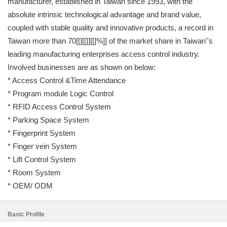
manufacturer, established in Taiwan since 1993, with the
absolute intrinsic technological advantage and brand value,
coupled with stable quality and innovative products, a record in
Taiwan more than 70[[][[]][[]%]] of the market share in Taiwan''s
leading manufacturing enterprises access control industry.
Involved businesses are as shown on below:
* Access Control &Time Attendance
* Program module Logic Control
* RFID Access Control System
* Parking Space System
* Fingerprint System
* Finger vein System
* Lift Control System
* Room System
* OEM/ ODM
Basic Profile