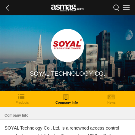
SOYAL TECHNOLOGY CO.
Products
Company Info
News
Company Info
SOYAL Technology Co., Ltd. is a renowned access control