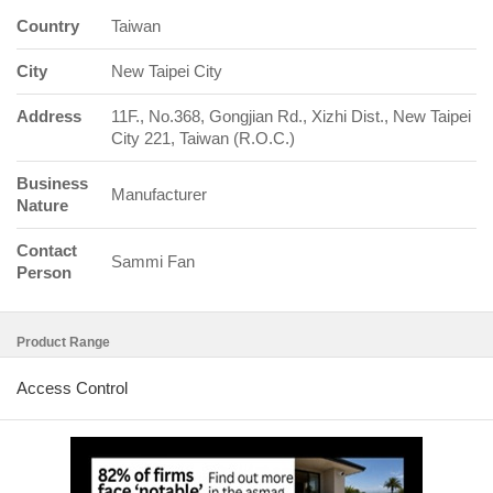
Country
Taiwan
City
New Taipei City
Address
11F., No.368, Gongjian Rd., Xizhi Dist., New Taipei
City 221, Taiwan (R.O.C.)
Business
Manufacturer
Nature
Contact
Sammi Fan
Person
Product Range
Access Control