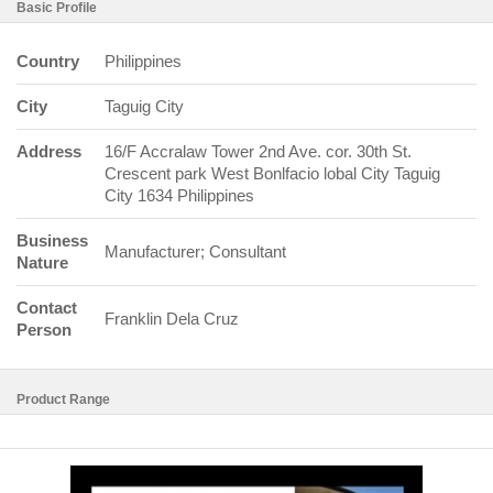
Basic Profile
Country
Philippines
City
Taguig City
Address
16/F Accralaw Tower 2nd Ave. cor. 30th St.
Crescent park West Bonlfacio lobal City Taguig
City 1634 Philippines
Business
Manufacturer; Consultant
Nature
Contact
Franklin Dela Cruz
Person
Product Range