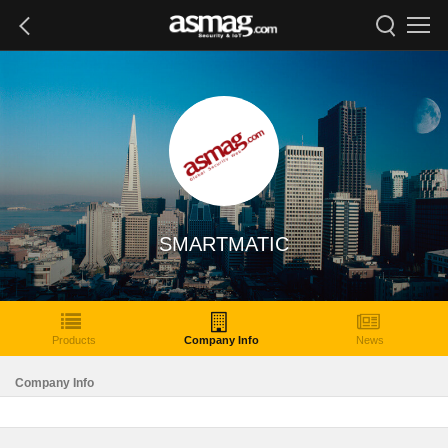
SMARTMATIC
Products
Company Info
News
Company Info