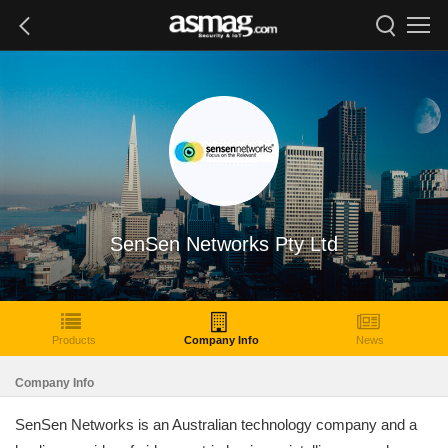
SenSen Networks Pty Ltd
Products
Company Info
News
Company Info
SenSen Networks is an Australian technology company and a