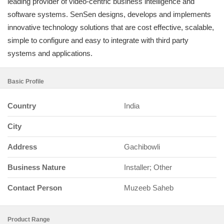
leading provider of video-centric business intelligence and
software systems. SenSen designs, develops and implements
innovative technology solutions that are cost effective, scalable,
simple to configure and easy to integrate with third party
systems and applications.
Basic Profile
Country
India
City
Address
Gachibowli
Business Nature
Installer; Other
Contact Person
Muzeeb Saheb
Product Range