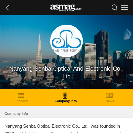
Nanyang Senba Optical And Electronic Co.,
Ltd
Products
Company Info
News
Company Info
Nanyang Senba Optical Electronic Co., Ltd., was founded in