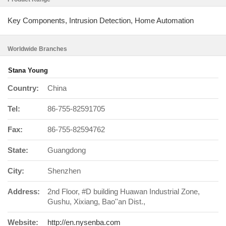
Key Components, Intrusion Detection, Home Automation
Worldwide Branches
Stana Young
Country:
China
Tel:
86-755-82591705
Fax:
86-755-82594762
State:
Guangdong
City:
Shenzhen
Address:
2nd Floor, #D building Huawan Industrial Zone,
Gushu, Xixiang, Bao''an Dist.,
Website:
http://en.nysenba.com