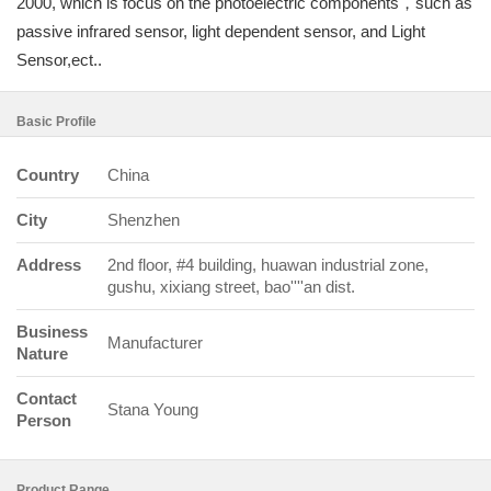
2000, which is focus on the photoelectric components，such as
passive infrared sensor, light dependent sensor, and Light
Sensor,ect..
Basic Profile
Country
China
City
Shenzhen
Address
2nd floor, #4 building, huawan industrial zone,
gushu, xixiang street, bao''''an dist.
Business
Manufacturer
Nature
Contact
Stana Young
Person
Product Range