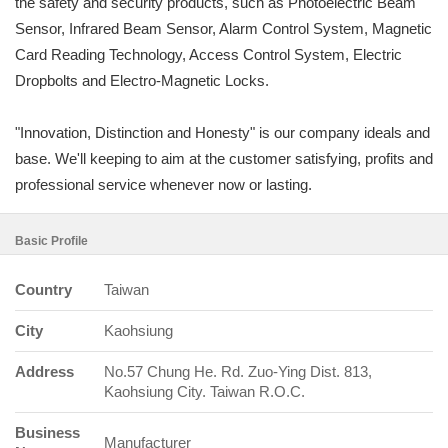
the safety and security products, such as Photoelectric Beam
Sensor, Infrared Beam Sensor, Alarm Control System, Magnetic
Card Reading Technology, Access Control System, Electric
Dropbolts and Electro-Magnetic Locks.
"Innovation, Distinction and Honesty" is our company ideals and
base. We'll keeping to aim at the customer satisfying, profits and
professional service whenever now or lasting.
Basic Profile
Country
Taiwan
City
Kaohsiung
Address
No.57 Chung He. Rd. Zuo-Ying Dist. 813,
Kaohsiung City. Taiwan R.O.C.
Business
Manufacturer