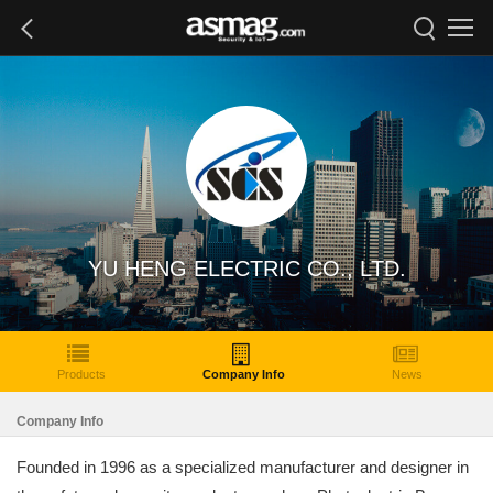
YU HENG ELECTRIC CO., LTD.
Products
Company Info
News
Company Info
Founded in 1996 as a specialized manufacturer and designer in