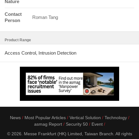
Nature
Contact
Roman Tang
Person
Product Range
Access Control, Intrusion Detection
News
Most Popular Articles
Vertical Solution
Technology
asmag Report
Security 50
Event
© 2026. Messe Frankfurt (HK) Limited, Taiwan Branch. All rights