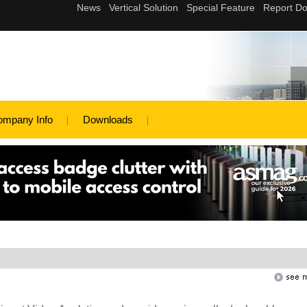
ompany Info
Downloads