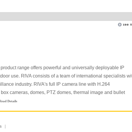
product range offers powerful and universally deployable IP
oor use. RIVA consists of a team of international specialists wi
llance industry. RIVA′s full IP camera line with H.264
e box cameras, domes, PTZ domes, thermal image and bullet
Read Details
s