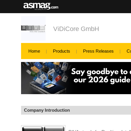
ViDiCore GmbH
Home
Products
Press Releases
C
Company Introduction