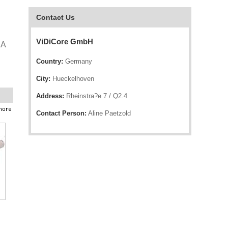
Contact Us
ViDiCore GmbH
CA
Country:
Germany
City:
Hueckelhoven
Address:
Rheinstra?e 7 / Q2.4
Contact Person:
Aline Paetzold