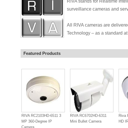
RIVA stands for Realtime Intel
surveillance cameras and serve
All RIVA cameras are delivere
Technology – as a standard at 
Featured Products
RIVA RC2103HD-6511 3
RIVA RC6702HD-6311
Riva 
MP 360-Degree IP
Mini Bullet Camera
HD IR
Camera