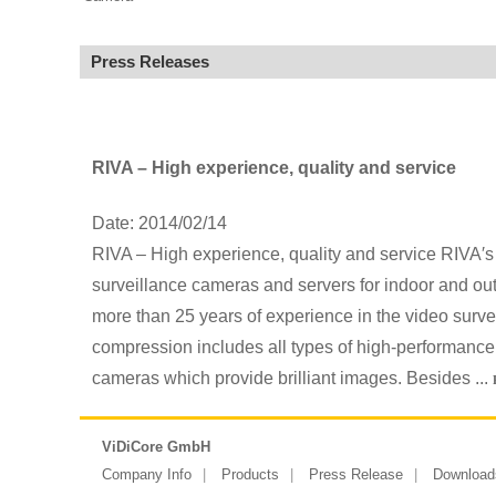
Press Releases
RIVA – High experience, quality and service
Date: 2014/02/14
RIVA – High experience, quality and service RIVA′s 
surveillance cameras and servers for indoor and outd
more than 25 years of experience in the video survei
compression includes all types of high-performanc
cameras which provide brilliant images. Besides ...
ViDiCore GmbH
Company Info
Products
Press Release
Download