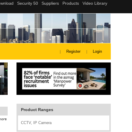
Register
Login
Product Ranges
CCTV, IP Camera