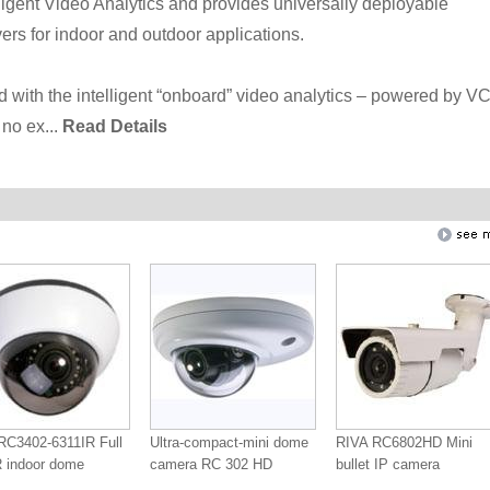
ligent Video Analytics and provides universally deployable
rs for indoor and outdoor applications.
d with the intelligent “onboard” video analytics – powered by V
no ex...
Read Details
RC3402-6311IR Full
Ultra-compact-mini dome
RIVA RC6802HD Mini
 indoor dome
camera RC 302 HD
bullet IP camera