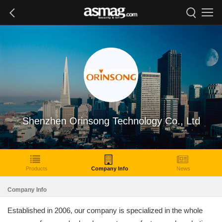
Shenzhen Orinsong Technology Co., Ltd
Products
Company Info
News
Company Info
Established in 2006, our company is specialized in the whole