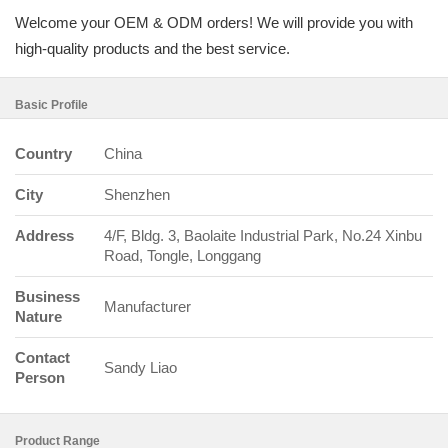
Welcome your OEM & ODM orders! We will provide you with
high-quality products and the best service.
Basic Profile
Country
China
City
Shenzhen
Address
4/F, Bldg. 3, Baolaite Industrial Park, No.24 Xinbu
Road, Tongle, Longgang
Business
Manufacturer
Nature
Contact
Sandy Liao
Person
Product Range