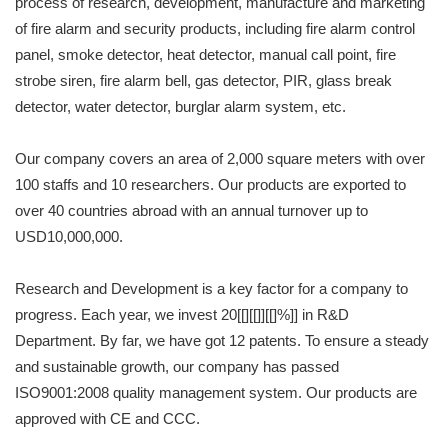
process of research, development, manufacture and marketing
of fire alarm and security products, including fire alarm control
panel, smoke detector, heat detector, manual call point, fire
strobe siren, fire alarm bell, gas detector, PIR, glass break
detector, water detector, burglar alarm system, etc.
Our company covers an area of 2,000 square meters with over
100 staffs and 10 researchers. Our products are exported to
over 40 countries abroad with an annual turnover up to
USD10,000,000.
Research and Development is a key factor for a company to
progress. Each year, we invest 20[[][[]][[]%]] in R&D
Department. By far, we have got 12 patents. To ensure a steady
and sustainable growth, our company has passed
ISO9001:2008 quality management system. Our products are
approved with CE and CCC.