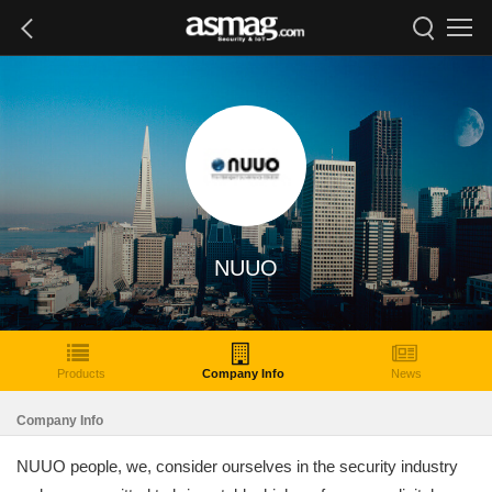
NUUO
Products
Company Info
News
Company Info
NUUO people, we, consider ourselves in the security industry