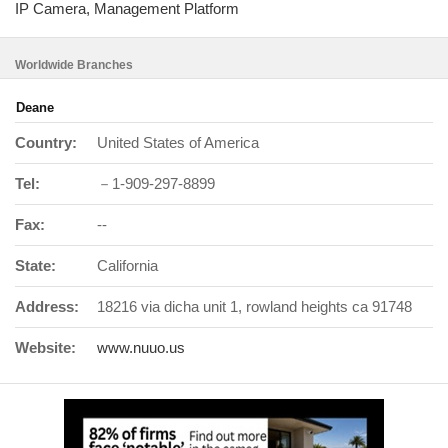
IP Camera, Management Platform
Worldwide Branches
Deane
Country:
United States of America
Tel:
－1-909-297-8899
Fax:
--
State:
California
Address:
18216 via dicha unit 1, rowland heights ca 91748
Website:
www.nuuo.us