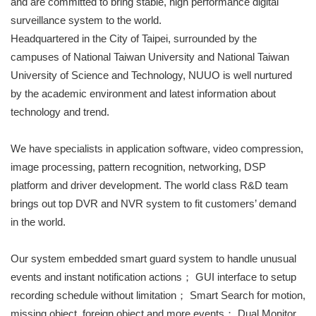
and are committed to bring stable, high performance digital
surveillance system to the world.
Headquartered in the City of Taipei, surrounded by the
campuses of National Taiwan University and National Taiwan
University of Science and Technology, NUUO is well nurtured
by the academic environment and latest information about
technology and trend.
We have specialists in application software, video compression,
image processing, pattern recognition, networking, DSP
platform and driver development. The world class R&D team
brings out top DVR and NVR system to fit customers’ demand
in the world.
Our system embedded smart guard system to handle unusual
events and instant notification actions； GUI interface to setup
recording schedule without limitation； Smart Search for motion,
missing object, foreign object and more events； Dual Monitor