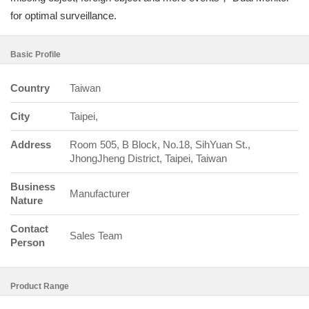
for optimal surveillance.
Basic Profile
Country
Taiwan
City
Taipei,
Address
Room 505, B Block, No.18, SihYuan St.,
JhongJheng District, Taipei, Taiwan
Business
Manufacturer
Nature
Contact
Sales Team
Person
Product Range