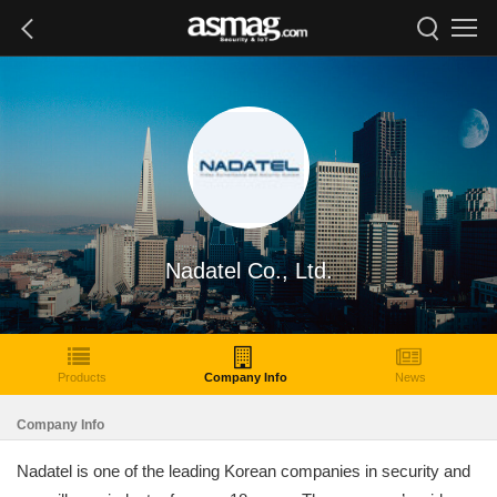
Nadatel Co., Ltd.
Products
Company Info
News
Company Info
Nadatel is one of the leading Korean companies in security and