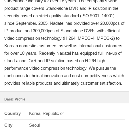
surveillance industry for over 18 years. The company’s wide
product range covers Stand-alone DVR and IP solution in the
security based on strict quality standard (ISO 9001, 14001)
since September, 2005. Nadatel has provided over 20,000pcs of
IP product and 300,000pcs of Stand-alone DVRs with efficient
video compression technology (H.264, MPEG-4, MPEG-2) to
Korean domestic customers as well as international customers
for over 18 years. Recently Nadatel has equipped full line-up of
stand-alone DVR and IP solution based on H.264 high
performance video compression technology. We pursue the
continuous technical innovation and cost competitiveness which
provides reliable products and ultimately customer satisfaction.
Basic Profile
Country
Korea, Republic of
City
Seoul