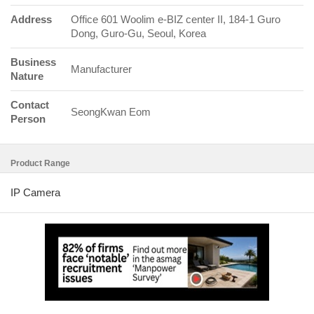
Address
Office 601 Woolim e-BIZ center II, 184-1 Guro
Dong, Guro-Gu, Seoul, Korea
Business
Manufacturer
Nature
Contact
SeongKwan Eom
Person
Product Range
IP Camera