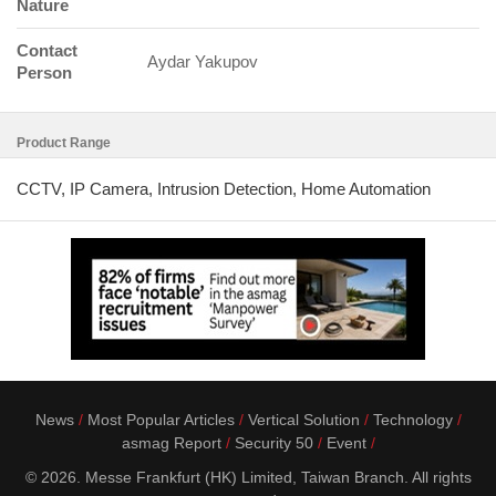
Nature
Contact
Aydar Yakupov
Person
Product Range
CCTV, IP Camera, Intrusion Detection, Home Automation
News
Most Popular Articles
Vertical Solution
Technology
asmag Report
Security 50
Event
© 2026. Messe Frankfurt (HK) Limited, Taiwan Branch. All rights