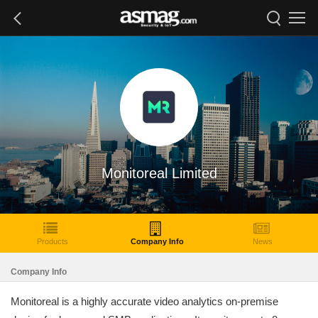
Monitoreal Limited
Products
Company Info
News
Company Info
Monitoreal is a highly accurate video analytics on-premise