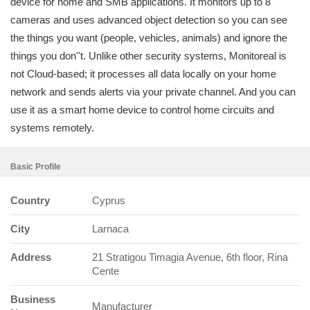
device for home and SMB applications. It monitors up to 8
cameras and uses advanced object detection so you can see
the things you want (people, vehicles, animals) and ignore the
things you don''t. Unlike other security systems, Monitoreal is
not Cloud-based; it processes all data locally on your home
network and sends alerts via your private channel. And you can
use it as a smart home device to control home circuits and
systems remotely.
Basic Profile
Country
Cyprus
City
Larnaca
Address
21 Stratigou Timagia Avenue, 6th floor, Rina
Cente
Business
Manufacturer