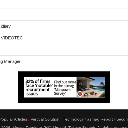
idiary
om VIDEOTEC
ng Manager
opular Articles
Vertical Solution
Technology
asmag Report
Securi
 2026. Messe Frankfurt (HK) Limited, Taiwan Branch. All rights reserve