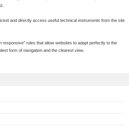
t.
cket and directly access useful technical instruments from the site
 responsive” rules that allow websites to adapt perfectly to the
lest form of navigation and the clearest view.