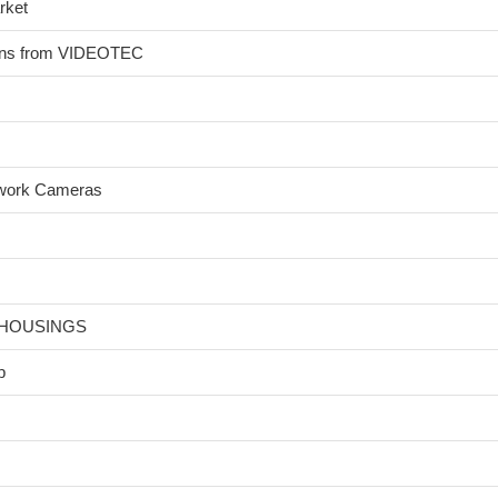
rket
ions from VIDEOTEC
twork Cameras
 HOUSINGS
p