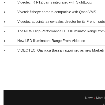
●
Videotec IR PTZ cams integrated with SightLogix
●
Vivotek fisheye camera compatible with Qnap VMS
●
Videotec appoints a new sales director for its French subs
●
The NEW High-Performance LED Illuminator Range fr
●
New LED Illuminators Range From Videotec
●
VIDEOTEC: Gianluca Bassan appointed as new Marketi
News
Most P
©