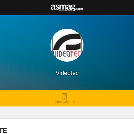
Videotec
Company Info
TE