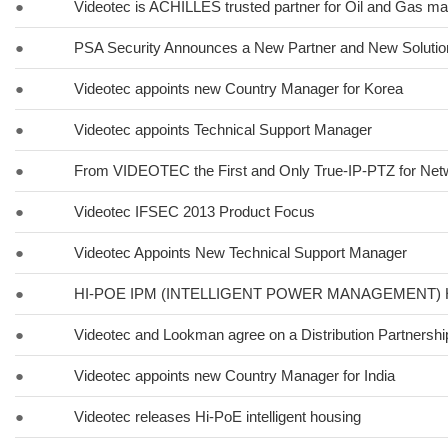
●
Videotec is ACHILLES trusted partner for Oil and Gas ma
●
PSA Security Announces a New Partner and New Solut
●
Videotec appoints new Country Manager for Korea
●
Videotec appoints Technical Support Manager
●
From VIDEOTEC the First and Only True-IP-PTZ for Ne
●
Videotec IFSEC 2013 Product Focus
●
Videotec Appoints New Technical Support Manager
●
HI-POE IPM (INTELLIGENT POWER MANAGEMENT)
●
Videotec and Lookman agree on a Distribution Partnershi
●
Videotec appoints new Country Manager for India
●
Videotec releases Hi-PoE intelligent housing