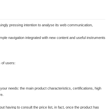
easingly pressing intention to analyse its web communication,
simple navigation integrated with new content and useful instruments
 of users:
our needs: the main product characteristics, certifications, high
re.
ut having to consult the price list, in fact, once the product has