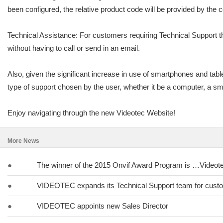
been configured, the relative product code will be provided by the c
Technical Assistance: For customers requiring Technical Support th
without having to call or send in an email.
Also, given the significant increase in use of smartphones and tabl
type of support chosen by the user, whether it be a computer, a sma
Enjoy navigating through the new Videotec Website!
More News
●
The winner of the 2015 Onvif Award Program is …Videot
●
VIDEOTEC expands its Technical Support team for cust
●
VIDEOTEC appoints new Sales Director