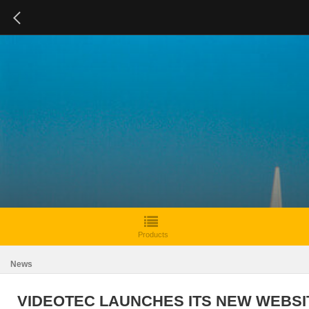
Products
News
VIDEOTEC LAUNCHES ITS NEW WEBSI