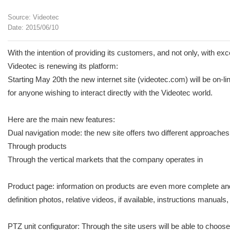
Source: Videotec
Date: 2015/06/10
With the intention of providing its customers, and not only, with ex
Videotec is renewing its platform:
Starting May 20th the new internet site (videotec.com) will be on-l
for anyone wishing to interact directly with the Videotec world.
Here are the main new features:
Dual navigation mode: the new site offers two different approaches 
Through products
Through the vertical markets that the company operates in
Product page: information on products are even more complete and ar
definition photos, relative videos, if available, instructions manu
PTZ unit configurator: Through the site users will be able to choose 