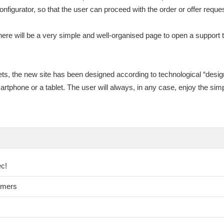
onfigurator, so that the user can proceed with the order or offer reques
ere will be a very simple and well-organised page to open a support ti
ets, the new site has been designed according to technological “design
rtphone or a tablet. The user will always, in any case, enjoy the simp
ec!
omers