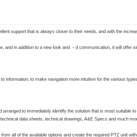
cellent support that is always closer to their needs, and with the incr
ine, and in addition to a new look and －d communication, it will offer 
to information, to make navigation more intuitive for the various types
ranged to immediately identify the solution that is most suitable to y
als, technical data sheets, technical drawings, A&E Specs and much mo
from all of the available options and create the required PTZ unit witho