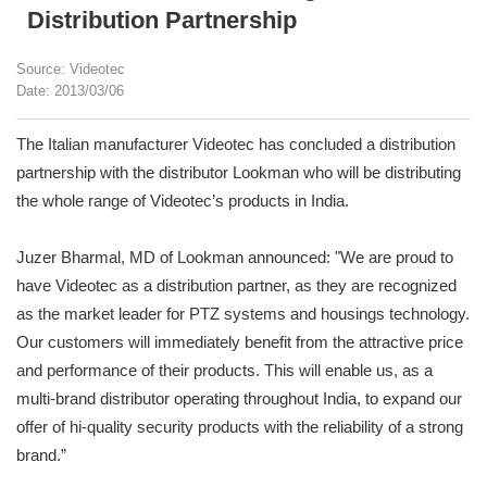
Distribution Partnership
Source: Videotec
Date: 2013/03/06
The Italian manufacturer Videotec has concluded a distribution
partnership with the distributor Lookman who will be distributing
the whole range of Videotec’s products in India.
Juzer Bharmal, MD of Lookman announced: "We are proud to
have Videotec as a distribution partner, as they are recognized
as the market leader for PTZ systems and housings technology.
Our customers will immediately benefit from the attractive price
and performance of their products. This will enable us, as a
multi-brand distributor operating throughout India, to expand our
offer of hi-quality security products with the reliability of a strong
brand.”