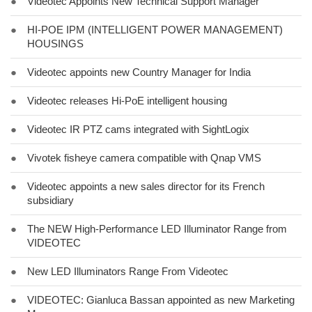
●
Videotec Appoints New Technical Support Manager
●
HI-POE IPM (INTELLIGENT POWER MANAGEMENT)
HOUSINGS
●
Videotec appoints new Country Manager for India
●
Videotec releases Hi-PoE intelligent housing
●
Videotec IR PTZ cams integrated with SightLogix
●
Vivotek fisheye camera compatible with Qnap VMS
●
Videotec appoints a new sales director for its French
subsidiary
●
The NEW High-Performance LED Illuminator Range from
VIDEOTEC
●
New LED Illuminators Range From Videotec
●
VIDEOTEC: Gianluca Bassan appointed as new Marketing