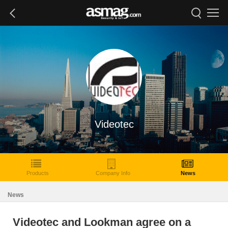
Videotec
Products
Company Info
News
News
Videotec and Lookman agree on a