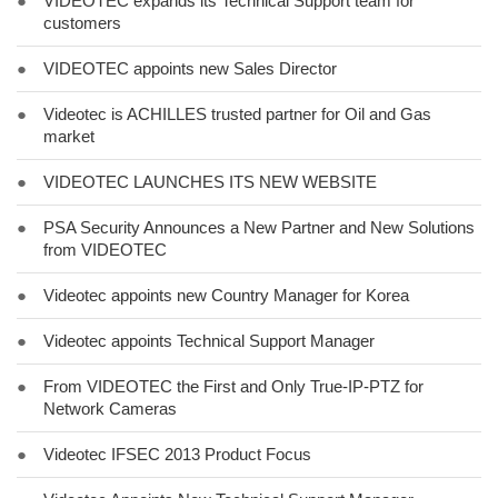
●
VIDEOTEC expands its Technical Support team for
customers
●
VIDEOTEC appoints new Sales Director
●
Videotec is ACHILLES trusted partner for Oil and Gas
market
●
VIDEOTEC LAUNCHES ITS NEW WEBSITE
●
PSA Security Announces a New Partner and New Solutions
from VIDEOTEC
●
Videotec appoints new Country Manager for Korea
●
Videotec appoints Technical Support Manager
●
From VIDEOTEC the First and Only True-IP-PTZ for
Network Cameras
●
Videotec IFSEC 2013 Product Focus