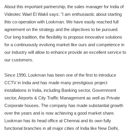
About this important partnership, the sales manager for India of
Videotec Wael El Wakil says: "I am enthusiastic about starting
this co-operation with Lookman. We have easily reached full
agreement on the strategy and the objectives to be pursued.
Our long tradition, the flexibility to propose innovative solutions
for a continuously evolving market like ours and competence in
our industry will allow to enhance provide an excellent service to
our customers.
Since 1990, Lookman has been one of the first to introduce
CCTV in India and has made many prestigious project
installations in India, including Banking sector, Government
sector, Airports & City Traffic Management as well as Private
Corporate houses. The company has made substantial growth
over the years and is now achieving a good market share.
Lookman has its head office at Chennai and its own fully
functional branches in all major cities of India like New Delhi,