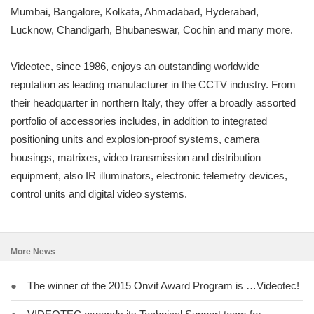
Mumbai, Bangalore, Kolkata, Ahmadabad, Hyderabad,
Lucknow, Chandigarh, Bhubaneswar, Cochin and many more.
Videotec, since 1986, enjoys an outstanding worldwide
reputation as leading manufacturer in the CCTV industry. From
their headquarter in northern Italy, they offer a broadly assorted
portfolio of accessories includes, in addition to integrated
positioning units and explosion-proof systems, camera
housings, matrixes, video transmission and distribution
equipment, also IR illuminators, electronic telemetry devices,
control units and digital video systems.
More News
●
The winner of the 2015 Onvif Award Program is …Videotec!