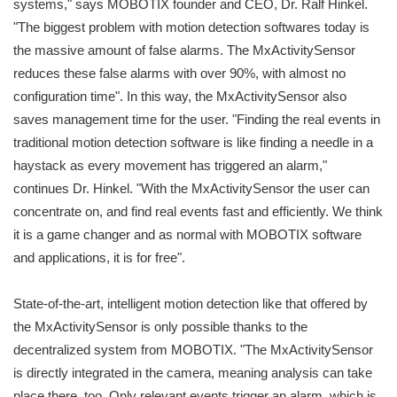
systems," says MOBOTIX founder and CEO, Dr. Ralf Hinkel.
"The biggest problem with motion detection softwares today is
the massive amount of false alarms. The MxActivitySensor
reduces these false alarms with over 90%, with almost no
configuration time". In this way, the MxActivitySensor also
saves management time for the user. "Finding the real events in
traditional motion detection software is like finding a needle in a
haystack as every movement has triggered an alarm,"
continues Dr. Hinkel. "With the MxActivitySensor the user can
concentrate on, and find real events fast and efficiently. We think
it is a game changer and as normal with MOBOTIX software
and applications, it is for free".
State-of-the-art, intelligent motion detection like that offered by
the MxActivitySensor is only possible thanks to the
decentralized system from MOBOTIX. "The MxActivitySensor
is directly integrated in the camera, meaning analysis can take
place there, too. Only relevant events trigger an alarm, which is