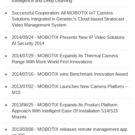
Intelligence and Deep Learning
●
Successful Cooperation: All MOBOTIX IoT Camera
Solutions Integrated in Genetec’s Cloud-based Stratocast
Video Management System
●
2014/09/24 - MOBOTIX Presents New IP Video Solutions
At Security 2014
●
2014/07/29 - MOBOTIX Expands Its Thermal Camera
Range With More World First Innovations
●
2014/07/16 - MOBOTIX wins Benchmark Innovation Award
●
2013/07/02 - MOBOTIX Launches New Camera Platform –
M15
●
2013/06/25 - MOBOTIX Expands Its Product Platform
Approach With Intelligent Ease Of Installation S14/S15
Mounts
●
2013/03/08 - MOBOTIX releases remote management app