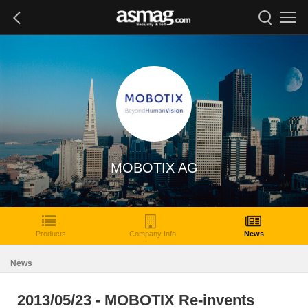
MOBOTIX AG
Products
Company Info
News
News
2013/05/23 - MOBOTIX Re-invents