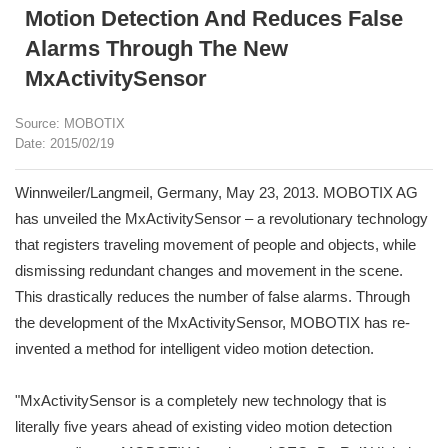
Motion Detection And Reduces False
Alarms Through The New
MxActivitySensor
Source: MOBOTIX
Date: 2015/02/19
Winnweiler/Langmeil, Germany, May 23, 2013. MOBOTIX AG
has unveiled the MxActivitySensor – a revolutionary technology
that registers traveling movement of people and objects, while
dismissing redundant changes and movement in the scene.
This drastically reduces the number of false alarms. Through
the development of the MxActivitySensor, MOBOTIX has re-
invented a method for intelligent video motion detection.
"MxActivitySensor is a completely new technology that is
literally five years ahead of existing video motion detection