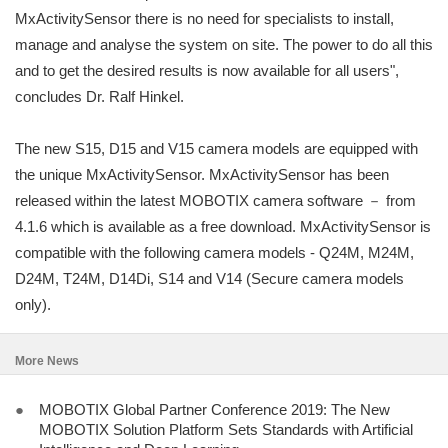
MxActivitySensor there is no need for specialists to install,
manage and analyse the system on site. The power to do all this
and to get the desired results is now available for all users",
concludes Dr. Ralf Hinkel.
The new S15, D15 and V15 camera models are equipped with
the unique MxActivitySensor. MxActivitySensor has been
released within the latest MOBOTIX camera software － from
4.1.6 which is available as a free download. MxActivitySensor is
compatible with the following camera models - Q24M, M24M,
D24M, T24M, D14Di, S14 and V14 (Secure camera models
only).
More News
●
MOBOTIX Global Partner Conference 2019: The New
MOBOTIX Solution Platform Sets Standards with Artificial