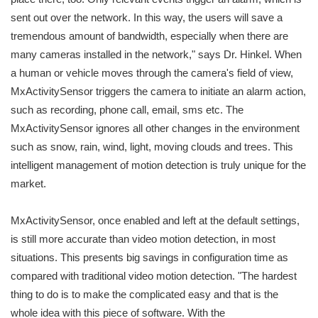
sent out over the network. In this way, the users will save a
tremendous amount of bandwidth, especially when there are
many cameras installed in the network," says Dr. Hinkel. When
a human or vehicle moves through the camera's field of view,
MxActivitySensor triggers the camera to initiate an alarm action,
such as recording, phone call, email, sms etc. The
MxActivitySensor ignores all other changes in the environment
such as snow, rain, wind, light, moving clouds and trees. This
intelligent management of motion detection is truly unique for the
market.
MxActivitySensor, once enabled and left at the default settings,
is still more accurate than video motion detection, in most
situations. This presents big savings in configuration time as
compared with traditional video motion detection. "The hardest
thing to do is to make the complicated easy and that is the
whole idea with this piece of software. With the