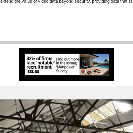
end the value of video data beyond security, providing data that sup