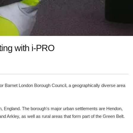
ting with i-PRO
e for Barnet London Borough Council, a geographically diverse area
on, England. The borough's major urban settlements are Hendon,
d Arkley, as well as rural areas that form part of the Green Belt.