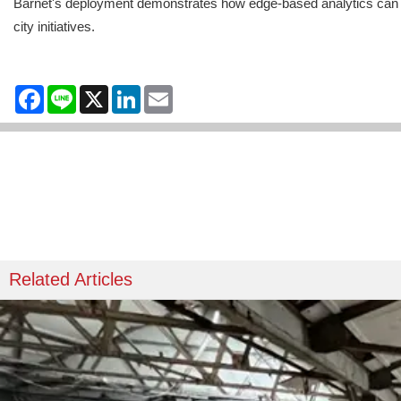
Barnet's deployment demonstrates how edge-based analytics can ext
city initiatives.
Facebook
Line
X
LinkedIn
Email
Related Articles