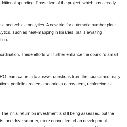
t additional spending. Phase two of the project, which has already
e and vehicle analytics. A new trial for automatic number plate
lytics, such as heat-mapping in libraries, but is awaiting
tion.
coordination. These efforts will further enhance the council’s smart
 i-PRO team came in to answer questions from the council and really
ions portfolio created a seamless ecosystem, reinforcing its
The initial return on investment is still being assessed, but the
tments, and drive smarter, more connected urban development.