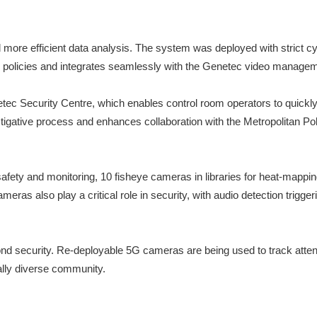
d more efficient data analysis. The system was deployed with strict c
ll policies and integrates seamlessly with the Genetec video manage
ec Security Centre, which enables control room operators to quickly fi
tigative process and enhances collaboration with the Metropolitan P
fety and monitoring, 10 fisheye cameras in libraries for heat-mappin
meras also play a critical role in security, with audio detection trig
d security. Re-deployable 5G cameras are being used to track attenda
rally diverse community.