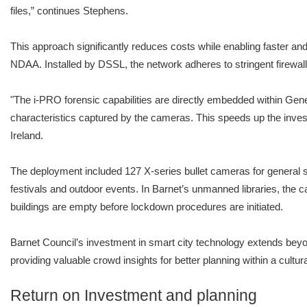
files,” continues Stephens.
This approach significantly reduces costs while enabling faster an
NDAA. Installed by DSSL, the network adheres to stringent firewa
"The i-PRO forensic capabilities are directly embedded within Genet
characteristics captured by the cameras. This speeds up the inves
Ireland.
The deployment included 127 X-series bullet cameras for general sa
festivals and outdoor events. In Barnet’s unmanned libraries, the ca
buildings are empty before lockdown procedures are initiated.
Barnet Council’s investment in smart city technology extends beyon
providing valuable crowd insights for better planning within a cultu
Return on Investment and planning