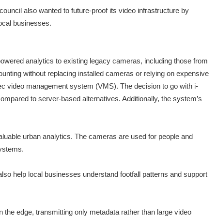
ouncil also wanted to future-proof its video infrastructure by
local businesses.
powered analytics to existing legacy cameras, including those from
ounting without replacing installed cameras or relying on expensive
ec video management system (VMS). The decision to go with i-
mpared to server-based alternatives. Additionally, the system’s
 valuable urban analytics. The cameras are used for people and
Systems.
s also help local businesses understand footfall patterns and support
 the edge, transmitting only metadata rather than large video