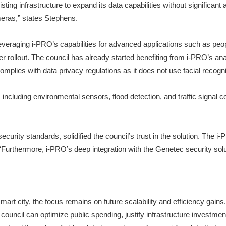
sting infrastructure to expand its data capabilities without significan
meras,” states Stephens.
eraging i-PRO’s capabilities for advanced applications such as peopl
ger rollout. The council has already started benefiting from i-PRO’s ana
plies with data privacy regulations as it does not use facial recogni
s, including environmental sensors, flood detection, and traffic signal 
curity standards, solidified the council’s trust in the solution. The
Furthermore, i-PRO’s deep integration with the Genetec security solut
art city, the focus remains on future scalability and efficiency gains. 
he council can optimize public spending, justify infrastructure inves