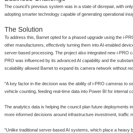
The council’s previous system was in a state of disrepair, with only
adopting smarter technology capable of generating operational insi
The Solution
To address this, Barnet opted for a phased upgrade using the i-PR
other manufacturers, effectively turning them into AI-enabled devi
server-based processing. The project also integrated new i-PRO
PRO was influenced by its advanced AI capability and the substant
scalability allowed Barnet to expand its camera network without req
“A key factor in the decision was the ability of i-PRO cameras to 
vehicle counting, feeding real-time data into Power BI for interna
The analytics data is helping the council plan future deployments in
more informed decisions around infrastructure investment, traffic
“Unlike traditional server-based AI systems, which place a heavy 