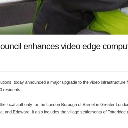
 Council enhances video edge compu
solutions, today announced a major upgrade to the video infrastructur
0 residents.
the local authority for the London Borough of Barnet in Greater Lond
 and Edgware. It also includes the village settlements of Totteridge an