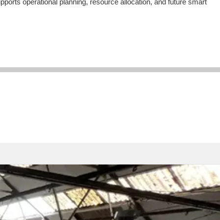
ports operational planning, resource allocation, and future smart