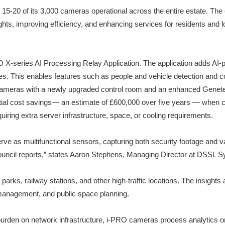
 15-20 of its 3,000 cameras operational across the entire estate. The c
ghts, improving efficiency, and enhancing services for residents and 
O X-series AI Processing Relay Application. The application adds AI-
ces. This enables features such as people and vehicle detection and c
 cameras with a newly upgraded control room and an enhanced Genet
ial cost savings— an estimate of £600,000 over five years — when co
uiring extra server infrastructure, space, or cooling requirements.
serve as multifunctional sensors, capturing both security footage and
l council reports,” states Aaron Stephens, Managing Director at DSSL 
 parks, railway stations, and other high-traffic locations. The insight
 management, and public space planning.
burden on network infrastructure, i-PRO cameras process analytics on