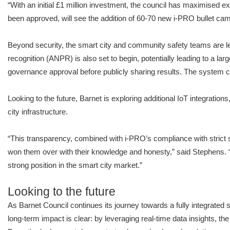
“With an initial £1 million investment, the council has maximised exi
been approved, will see the addition of 60-70 new i-PRO bullet ca
Beyond security, the smart city and community safety teams are lev
recognition (ANPR) is also set to begin, potentially leading to a lar
governance approval before publicly sharing results. The system com
Looking to the future, Barnet is exploring additional IoT integration
city infrastructure.
“This transparency, combined with i-PRO’s compliance with strict se
won them over with their knowledge and honesty,” said Stephens. “
strong position in the smart city market.”
Looking to the future
As Barnet Council continues its journey towards a fully integrated sm
long-term impact is clear: by leveraging real-time data insights, t