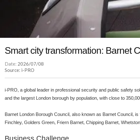
Smart city transformation: Barnet
Date:
2026/07/08
Source: i-PRO
i-PRO, a global leader in professional security and public safety 
and the largest London borough by population, with close to 350,00
Barnet London Borough Council, also known as Barnet Council, is 
Finchley, Golders Green, Friern Barnet, Chipping Barnet, Whetstone,
Business Challenge