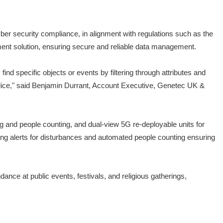
yber security compliance, in alignment with regulations such as the
ment solution, ensuring secure and reliable data management.
nd specific objects or events by filtering through attributes and
olice," said Benjamin Durrant, Account Executive, Genetec UK &
g and people counting, and dual-view 5G re-deployable units for
gering alerts for disturbances and automated people counting ensuring
nce at public events, festivals, and religious gatherings,