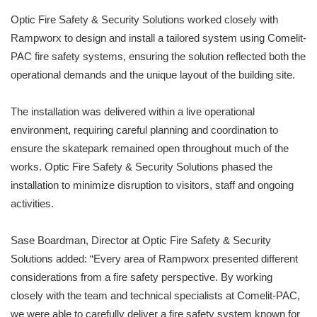
Optic Fire Safety & Security Solutions worked closely with
Rampworx to design and install a tailored system using Comelit-
PAC fire safety systems, ensuring the solution reflected both the
operational demands and the unique layout of the building site.
The installation was delivered within a live operational
environment, requiring careful planning and coordination to
ensure the skatepark remained open throughout much of the
works. Optic Fire Safety & Security Solutions phased the
installation to minimize disruption to visitors, staff and ongoing
activities.
Sase Boardman, Director at Optic Fire Safety & Security
Solutions added: “Every area of Rampworx presented different
considerations from a fire safety perspective. By working
closely with the team and technical specialists at Comelit-PAC,
we were able to carefully deliver a fire safety system known for