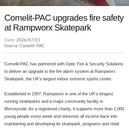
Comelit-PAC upgrades fire safety
at Rampworx Skatepark
Date:
2026/07/01
Source: Comelit-PAC
Comelit-PAC has partnered with Optic Fire & Security Solutions
to deliver an upgrade to the fire alarm system at Rampworx
Skatepark, the UK’s largest indoor extreme sports center.
Established in 1997, Rampworx is one of the UK’s longest
running skateparks and a major community facility in
Merseyside. As a registered charity, it supports more than 1,000
young people every week and reinvests all income back into
maintaining and developing its skatepark, programs and retail