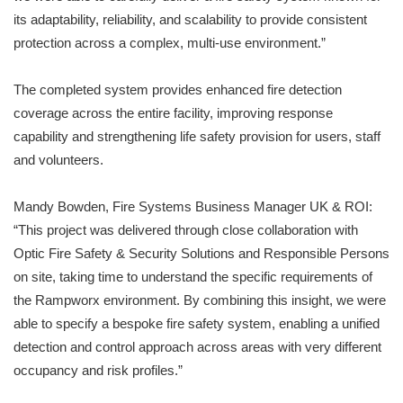
its adaptability, reliability, and scalability to provide consistent
protection across a complex, multi-use environment.”
The completed system provides enhanced fire detection
coverage across the entire facility, improving response
capability and strengthening life safety provision for users, staff
and volunteers.
Mandy Bowden, Fire Systems Business Manager UK & ROI:
“This project was delivered through close collaboration with
Optic Fire Safety & Security Solutions and Responsible Persons
on site, taking time to understand the specific requirements of
the Rampworx environment. By combining this insight, we were
able to specify a bespoke fire safety system, enabling a unified
detection and control approach across areas with very different
occupancy and risk profiles.”