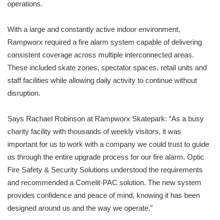
operations.
With a large and constantly active indoor environment,
Rampworx required a fire alarm system capable of delivering
consistent coverage across multiple interconnected areas.
These included skate zones, spectator spaces, retail units and
staff facilities while allowing daily activity to continue without
disruption.
Says Rachael Robinson at Rampworx Skatepark: “As a busy
charity facility with thousands of weekly visitors, it was
important for us to work with a company we could trust to guide
us through the entire upgrade process for our fire alarm. Optic
Fire Safety & Security Solutions understood the requirements
and recommended a Comelit-PAC solution. The new system
provides confidence and peace of mind, knowing it has been
designed around us and the way we operate.”