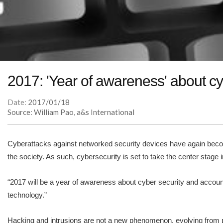
2017: 'Year of awareness' about cy
Date:
2017/01/18
Source: William Pao, a&s International
Cyberattacks against networked security devices have again beco
the society. As such, cybersecurity is set to take the center stage i
“2017 will be a year of awareness about cyber security and account
technology.”
Hacking and intrusions are not a new phenomenon, evolving from pr