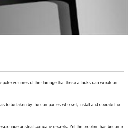
r spoke volumes of the damage that these attacks can wreak on
 has to be taken by the companies who sell, install and operate the
ct espionage or steal company secrets. Yet the problem has become