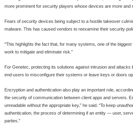
more prominent for security players whose devices are more and m
Fears of security devices being subject to a hostile takeover culm
malware. This has caused vendors to reexamine their security poli
“This highlights the fact that, for many systems, one of the bigges
work to mitigate and eliminate risk.”
For Genetec, protecting its solutions against intrusion and attacks b
end-users to misconfigure their systems or leave keys or doors op
Encryption and authentication also play an important role, according
the security of communication between client apps and servers. Encr
unreadable without the appropriate key,” he said. “To keep unauthori
authentication, the process of determining if an entity — user, serv
parties.”