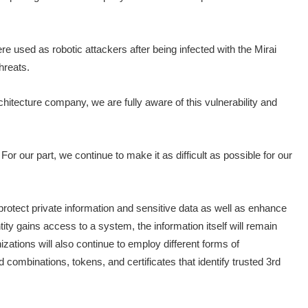
 used as robotic attackers after being infected with the Mirai
hreats.
hitecture company, we are fully aware of this vulnerability and
For our part, we continue to make it as difficult as possible for our
 protect private information and sensitive data as well as enhance
ty gains access to a system, the information itself will remain
izations will also continue to employ different forms of
 combinations, tokens, and certificates that identify trusted 3rd