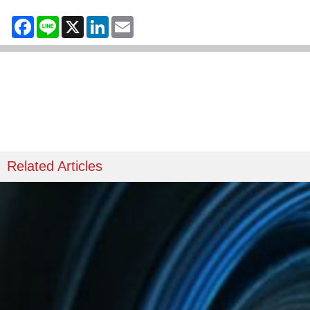
Facebook
Line
X
LinkedIn
Email
Related Articles