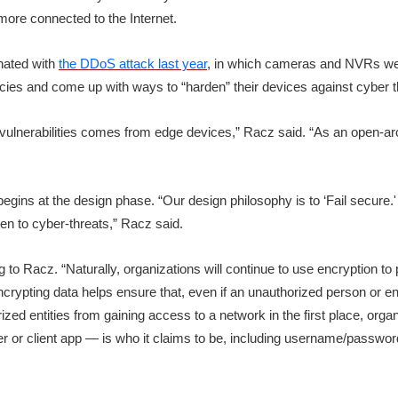
ore connected to the Internet.
inated with
the DDoS attack last year
, in which cameras and NVRs were
cies and come up with ways to “harden” their devices against cyber t
t vulnerabilities comes from edge devices,” Racz said. “As an open-arc
egins at the design phase. “Our design philosophy is to ‘Fail secure.' 
en to cyber-threats,” Racz said.
 to Racz. “Naturally, organizations will continue to use encryption to
ypting data helps ensure that, even if an unauthorized person or enti
zed entities from gaining access to a network in the first place, organ
er or client app — is who it claims to be, including username/password