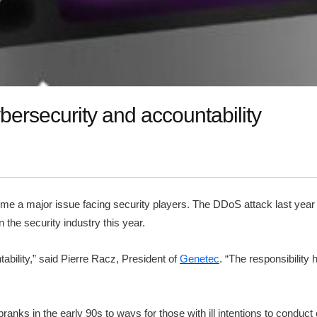
bersecurity and accountability
me a major issue facing security players. The DDoS attack last yea
n the security industry this year.
ability,” said Pierre Racz, President of
Genetec
. “The responsibility
anks in the early 90s to ways for those with ill intentions to condu