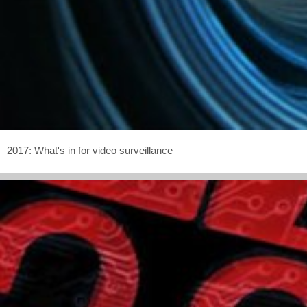
2017: What's in for video surveillance