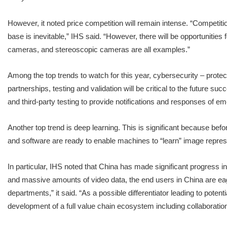
However, it noted price competition will remain intense. “Competitio
base is inevitable,” IHS said. “However, there will be opportuniti
cameras, and stereoscopic cameras are all examples.”
Among the top trends to watch for this year, cybersecurity – protec
partnerships, testing and validation will be critical to the future 
and third-party testing to provide notifications and responses of eme
Another top trend is deep learning. This is significant because befo
and software are ready to enable machines to “learn” image represen
In particular, IHS noted that China has made significant progress in
and massive amounts of video data, the end users in China are eage
departments,” it said. “As a possible differentiator leading to pot
development of a full value chain ecosystem including collaborati