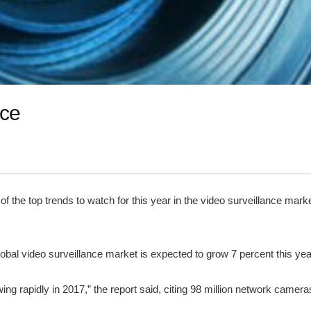
nce
the top trends to watch for this year in the video surveillance mar
global video surveillance market is expected to grow 7 percent this yea
wing rapidly in 2017,” the report said, citing 98 million network cam