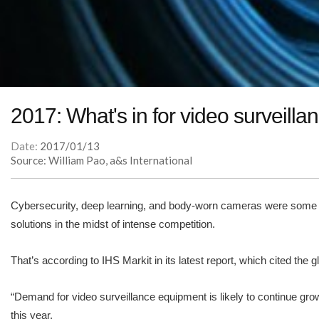
2017: What's in for video surveilla
Date:
2017/01/13
Source: William Pao, a&s International
Cybersecurity, deep learning, and body-worn cameras were some of 
solutions in the midst of intense competition.
That’s according to IHS Markit in its latest report, which cited the 
“Demand for video surveillance equipment is likely to continue gro
this year.