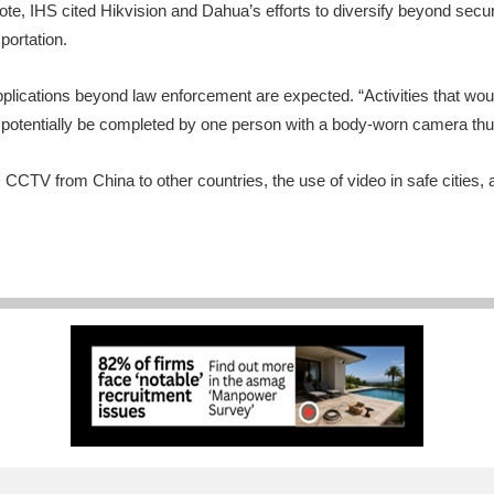
note, IHS cited Hikvision and Dahua’s efforts to diversify beyond secu
portation.
plications beyond law enforcement are expected. “Activities that woul
ld potentially be completed by one person with a body-worn camera t
D CCTV from China to other countries, the use of video in safe cities,