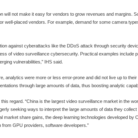
n will not make it easy for vendors to grow revenues and margins. Some
es for well-placed vendors. For example, demand for some camera types
tion against cyberattacks like the DDoS attack through security device
success of video surveillance cybersecurity. Practical examples include
rging vulnerabilities,” IHS said.
re, analytics were more or less error-prone and did not live up to the
tations through large amounts of data, thus boosting analytic capabili
 this regard. “China is the largest video surveillance market in the w
rly seeking ways to interpret the large amounts of data they collect 
ential market share gains, the deep learning technologies developed by
on from GPU providers, software developers.”