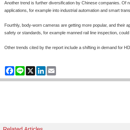
Another trend is further diversification by Chinese companies. Of 
applications, for example into industrial automation and smart trans
Fourthly, body-worn cameras are getting more popular, and their ap
safety or standards, for example manned rail line inspection, cou
Other trends cited by the report include a shifting in demand for H
Facebook
Line
X
LinkedIn
Email
Related Articles