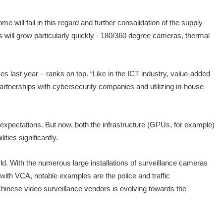
 will fail in this regard and further consolidation of the supply
 will grow particularly quickly - 180/360 degree cameras, thermal
s last year – ranks on top. “Like in the ICT industry, value-added
 partnerships with cybersecurity companies and utilizing in-house
ir expectations. But now, both the infrastructure (GPUs, for example)
ties significantly.
orld. With the numerous large installations of surveillance cameras
with VCA, notable examples are the police and traffic
 Chinese video surveillance vendors is evolving towards the