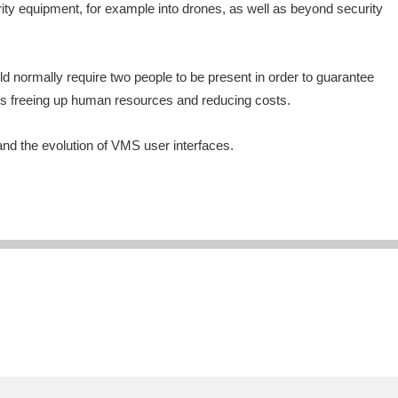
rity equipment, for example into drones, as well as beyond security
d normally require two people to be present in order to guarantee
hus freeing up human resources and reducing costs.
 and the evolution of VMS user interfaces.