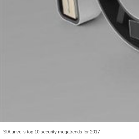
SIA unveils top 10 security megatrends for 2017