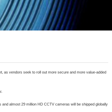
ket, as vendors seek to roll out more secure and more value-added
r.
eras and almost 29 million HD CCTV cameras will be shipped globally