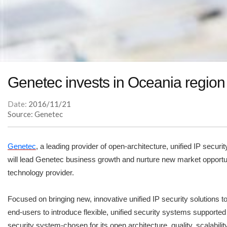
Genetec invests in Oceania regio
Date:
2016/11/21
Source: Genetec
Genetec
, a leading provider of open-architecture, unified IP secur
will lead Genetec business growth and nurture new market opportunit
technology provider.
Focused on bringing new, innovative unified IP security solutions 
end-users to introduce flexible, unified security systems supporte
security system-chosen for its open architecture, quality, scalabil