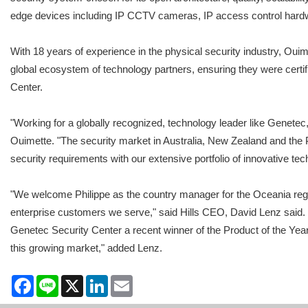
edge devices including IP CCTV cameras, IP access control hard
With 18 years of experience in the physical security industry, Ouim
global ecosystem of technology partners, ensuring they were certi
Center.
"Working for a globally recognized, technology leader like Genetec,
Ouimette. "The security market in Australia, New Zealand and the Pac
security requirements with our extensive portfolio of innovative te
"We welcome Philippe as the country manager for the Oceania regio
enterprise customers we serve," said Hills CEO, David Lenz said.
Genetec Security Center a recent winner of the Product of the Year
this growing market," added Lenz.
Facebook
Line
X
LinkedIn
Email