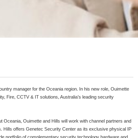
 country manager for the Oceania region. In his new role, Ouimette
y, Fire, CCTV & IT solutions, Australia’s leading security
ut Oceania, Ouimette and Hills will work with channel partners and
 Hills offers Genetec Security Center as its exclusive physical IP
 wide portfolio of complementary security technology hardware and