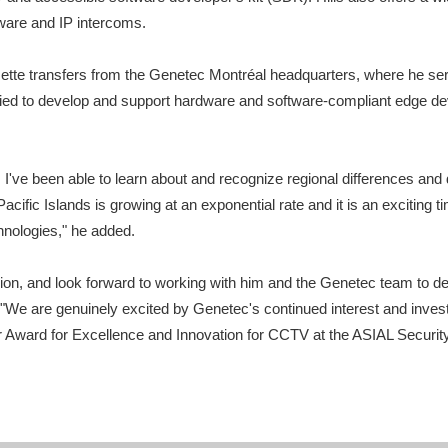
ware and IP intercoms.
ette transfers from the Genetec Montréal headquarters, where he served
fied to develop and support hardware and software-compliant edge de
 I've been able to learn about and recognize regional differences and d
ific Islands is growing at an exponential rate and it is an exciting ti
chnologies," he added.
n, and look forward to working with him and the Genetec team to del
 "We are genuinely excited by Genetec's continued interest and inves
 Award for Excellence and Innovation for CCTV at the ASIAL Security 