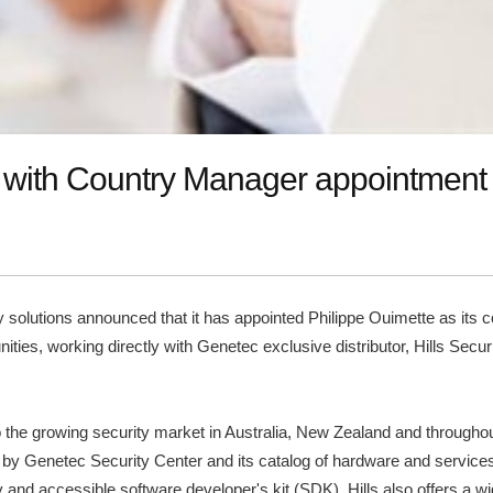
n with Country Manager appointment
ity solutions announced that it has appointed Philippe Ouimette as its
ies, working directly with Genetec exclusive distributor, Hills Securit
to the growing security market in Australia, New Zealand and througho
d by Genetec Security Center and its catalog of hardware and services.
ity and accessible software developer's kit (SDK). Hills also offers a