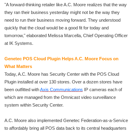
"A forward-thinking retailer like A.C. Moore realizes that the way
they ran their business yesterday might not be the way they
need to run their business moving forward. They understood
quickly that the cloud would be a good fit for today and
tomorrow," elaborated Melissa Marcella, Chief Operating Officer
at IK Systems.
Genetec POS Cloud Plugin Helps A.C. Moore Focus on
What Matters
Today, A.C. Moore has Security Center with the POS Cloud
Plugin installed at over 130 stores. Over a dozen stores have
been outfitted with
Axis Communications
IP cameras each of
which are managed from the Omnicast video surveillance
system within Security Center.
A.C. Moore also implemented Genetec Federation-as-a-Service
to affordably bring all POS data back to its central headquarters