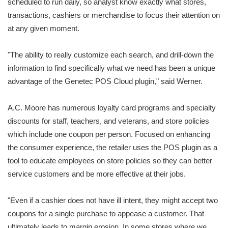
scheduled to run daily, so analyst know exactly what stores,
transactions, cashiers or merchandise to focus their attention on
at any given moment.
"The ability to really customize each search, and drill-down the
information to find specifically what we need has been a unique
advantage of the Genetec POS Cloud plugin," said Werner.
A.C. Moore has numerous loyalty card programs and specialty
discounts for staff, teachers, and veterans, and store policies
which include one coupon per person. Focused on enhancing
the consumer experience, the retailer uses the POS plugin as a
tool to educate employees on store policies so they can better
service customers and be more effective at their jobs.
"Even if a cashier does not have ill intent, they might accept two
coupons for a single purchase to appease a customer. That
ultimately leads to margin erosion. In some stores where we