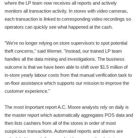
where the LP team now receives all reports and actively
monitors all transaction activity. In stores with video cameras,
each transaction is linked to corresponding video recordings so
operators can quickly see what happened at the cash.
"We're no longer relying on store supervisors to spot potential
theft concerns," said Werner. "Instead, our trained LP team
handles all the data mining and investigations. The business
outcome is that we have been able to shift over $1.5 million of
in-store yearly labour costs from that manual verification task to
on-floor assistance which supports our mission to improve the
customer experience."
The most important report A.C. Moore analysts rely on daily is
the master report which automatically aggregates POS data and
then lists cashiers from all of the stores in order of most
suspicious transactions. Automated reports and alarms are