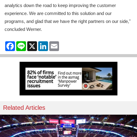
analytics down the road to keep improving the customer
experience. We are committed to this solution and our
programs, and glad that we have the right partners on our side,"
concluded Werner.
Facebook
Line
X
LinkedIn
Email
Related Articles