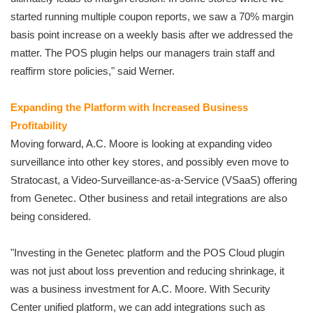
started running multiple coupon reports, we saw a 70% margin
basis point increase on a weekly basis after we addressed the
matter. The POS plugin helps our managers train staff and
reaffirm store policies," said Werner.
Expanding the Platform with Increased Business
Profitability
Moving forward, A.C. Moore is looking at expanding video
surveillance into other key stores, and possibly even move to
Stratocast, a Video-Surveillance-as-a-Service (VSaaS) offering
from Genetec. Other business and retail integrations are also
being considered.
"Investing in the Genetec platform and the POS Cloud plugin
was not just about loss prevention and reducing shrinkage, it
was a business investment for A.C. Moore. With Security
Center unified platform, we can add integrations such as