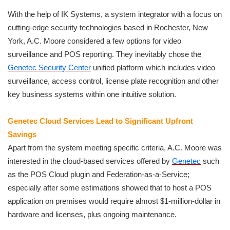
With the help of IK Systems, a system integrator with a focus on
cutting-edge security technologies based in Rochester, New
York, A.C. Moore considered a few options for video
surveillance and POS reporting. They inevitably chose the
Genetec
Security Center
unified platform which includes video
surveillance, access control, license plate recognition and other
key business systems within one intuitive solution.
Genetec Cloud Services Lead to Significant Upfront
Savings
Apart from the system meeting specific criteria, A.C. Moore was
interested in the cloud-based services offered by
Genetec
such
as the POS Cloud plugin and Federation-as-a-Service;
especially after some estimations showed that to host a POS
application on premises would require almost $1-million-dollar in
hardware and licenses, plus ongoing maintenance.