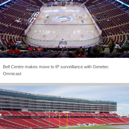
Bell Centre makes move to IP surveillance with Genetec
Omnicast