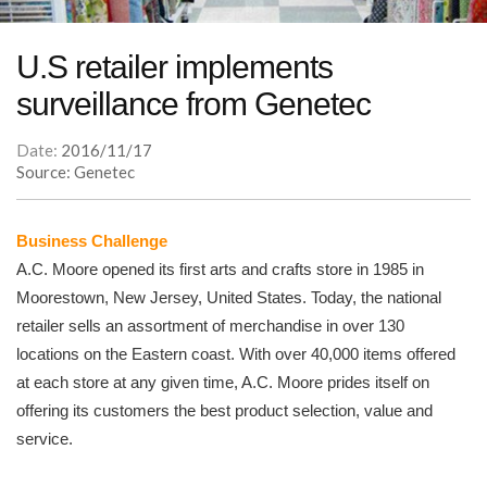
U.S retailer implements
surveillance from Genetec
Date:
2016/11/17
Source: Genetec
Business Challenge
A.C. Moore opened its first arts and crafts store in 1985 in
Moorestown, New Jersey, United States. Today, the national
retailer sells an assortment of merchandise in over 130
locations on the Eastern coast. With over 40,000 items offered
at each store at any given time, A.C. Moore prides itself on
offering its customers the best product selection, value and
service.