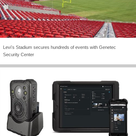
Levi's Stadium secures hundreds of events with Genetec
Security Center