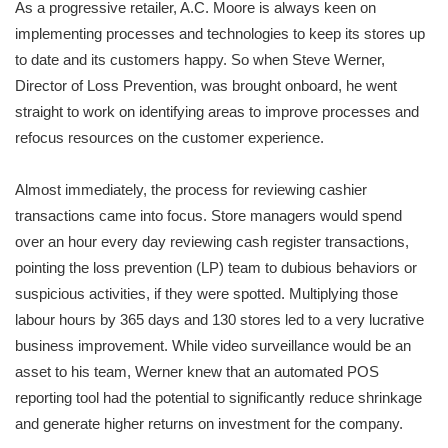
As a progressive retailer, A.C. Moore is always keen on
implementing processes and technologies to keep its stores up
to date and its customers happy. So when Steve Werner,
Director of Loss Prevention, was brought onboard, he went
straight to work on identifying areas to improve processes and
refocus resources on the customer experience.
Almost immediately, the process for reviewing cashier
transactions came into focus. Store managers would spend
over an hour every day reviewing cash register transactions,
pointing the loss prevention (LP) team to dubious behaviors or
suspicious activities, if they were spotted. Multiplying those
labour hours by 365 days and 130 stores led to a very lucrative
business improvement. While video surveillance would be an
asset to his team, Werner knew that an automated POS
reporting tool had the potential to significantly reduce shrinkage
and generate higher returns on investment for the company.