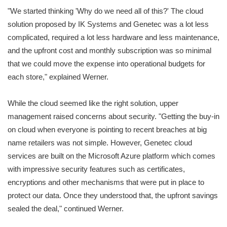
"We started thinking 'Why do we need all of this?' The cloud
solution proposed by IK Systems and Genetec was a lot less
complicated, required a lot less hardware and less maintenance,
and the upfront cost and monthly subscription was so minimal
that we could move the expense into operational budgets for
each store," explained Werner.
While the cloud seemed like the right solution, upper
management raised concerns about security. "Getting the buy-in
on cloud when everyone is pointing to recent breaches at big
name retailers was not simple. However, Genetec cloud
services are built on the Microsoft Azure platform which comes
with impressive security features such as certificates,
encryptions and other mechanisms that were put in place to
protect our data. Once they understood that, the upfront savings
sealed the deal," continued Werner.