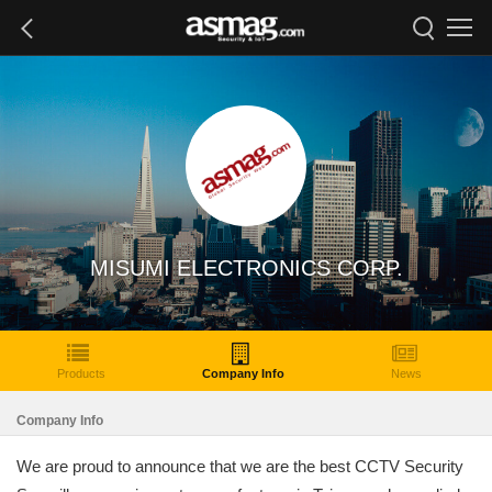
MISUMI ELECTRONICS CORP.
Products
Company Info
News
Company Info
We are proud to announce that we are the best CCTV Security