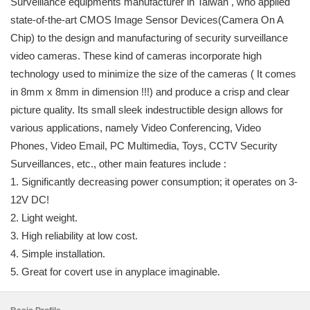
Surveillance equipments manufacturer in Taiwan , who applied
state-of-the-art CMOS Image Sensor Devices(Camera On A
Chip) to the design and manufacturing of security surveillance
video cameras. These kind of cameras incorporate high
technology used to minimize the size of the cameras ( It comes
in 8mm x 8mm in dimension !!!) and produce a crisp and clear
picture quality. Its small sleek indestructible design allows for
various applications, namely Video Conferencing, Video
Phones, Video Email, PC Multimedia, Toys, CCTV Security
Surveillances, etc., other main features include :
1. Significantly decreasing power consumption; it operates on 3-
12V DC!
2. Light weight.
3. High reliability at low cost.
4. Simple installation.
5. Great for covert use in anyplace imaginable.