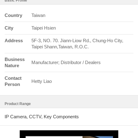
Basic Profile
Country
Taiwan
City
Taipei Hsien
Address
5F-3, NO. 70. Jiann-Liow Rd., Chung-Ho City,
Taipei Shann,Taiwan, R.O.C.
Business
Manufacturer; Distributor / Dealers
Nature
Contact
Hetty Liao
Person
Product Range
IP Camera, CCTV, Key Components