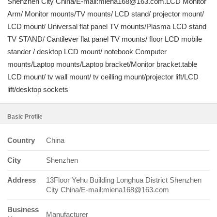
Shenzhen City China/E-mail:miena168@163.com.LCD Monitor
Arm/ Monitor mounts/TV mounts/ LCD stand/ projector mount/
LCD mount/ Universal flat panel TV mounts/Plasma LCD stand
TV STAND/ Cantilever flat panel TV mounts/ floor LCD mobile
stander / desktop LCD mount/ notebook Computer
mounts/Laptop mounts/Laptop bracket/Monitor bracket.table
LCD mount/ tv wall mount/ tv ceilling mount/projector lift/LCD
lift/desktop sockets
Basic Profile
Country
China
City
Shenzhen
Address
13Floor Yehu Building Longhua District Shenzhen
City China/E-mail:miena168@163.com
Business
Manufacturer