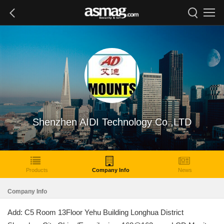
Shenzhen AIDI Technology Co.,LTD
Products
Company Info
News
Company Info
Add: C5 Room 13Floor Yehu Building Longhua District