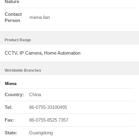
Nature
Contact
miena lian
Person
Product Range
CCTV, IP Camera, Home Automation
Worldwide Branches
Miena
Country:
China
Tel:
86-0755-33100495
Fax:
86-0755-8525 7357
State:
Guangdong