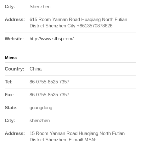
City:
Shenzhen
Address:
615 Room Yannan Road Huaqiang North Futian
District Shenzhen City +8613570878626
Website:
http://www.sthsj.com/
Miena
Country:
China
Tel:
86-0755-8525 7357
Fax:
86-0755-8525 7357
State:
guangdong
City:
shenzhen
Address:
15 Room Yannan Road Huaqiang North Futian
District Shenzhen .E-mail/ MSN: