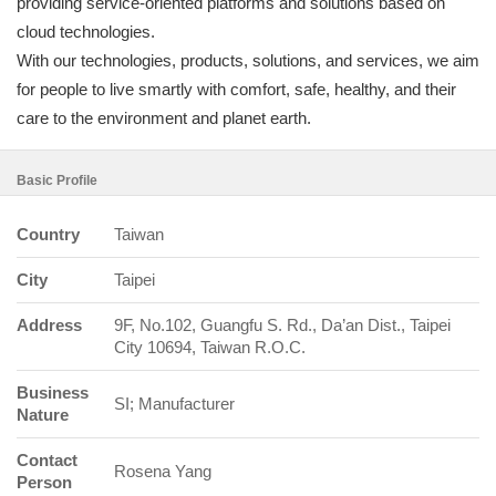
providing service-oriented platforms and solutions based on
cloud technologies.
With our technologies, products, solutions, and services, we aim
for people to live smartly with comfort, safe, healthy, and their
care to the environment and planet earth.
Basic Profile
Country
Taiwan
City
Taipei
Address
9F, No.102, Guangfu S. Rd., Da’an Dist., Taipei
City 10694, Taiwan R.O.C.
Business
SI; Manufacturer
Nature
Contact
Rosena Yang
Person