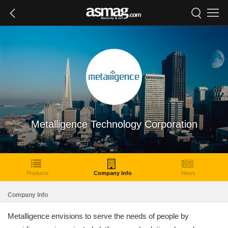
Metalligence Technology Corporation
Products
Company Info
News
Company Info
Metalligence envisions to serve the needs of people by