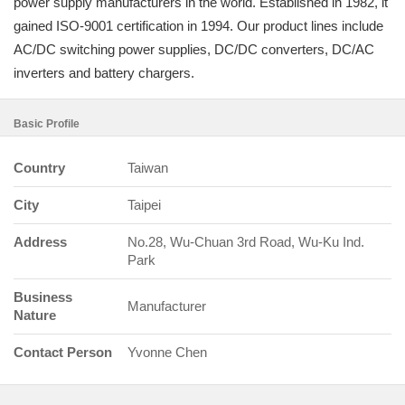
power supply manufacturers in the world. Established in 1982, it
gained ISO-9001 certification in 1994. Our product lines include
AC/DC switching power supplies, DC/DC converters, DC/AC
inverters and battery chargers.
Basic Profile
Country
Taiwan
City
Taipei
Address
No.28, Wu-Chuan 3rd Road, Wu-Ku Ind.
Park
Business
Manufacturer
Nature
Contact Person
Yvonne Chen