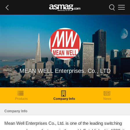
MEAN WELL Enterprises. Co., LTD
Products
Company Info
News
Company Info
Mean Well Enterprises Co., Ltd. is one of the leading switching