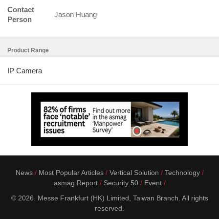
Contact
Jason Huang
Person
Product Range
IP Camera
News
Most Popular Articles
Vertical Solution
Technology
asmag Report
Security 50
Event
© 2026. Messe Frankfurt (HK) Limited, Taiwan Branch. All rights
reserved.