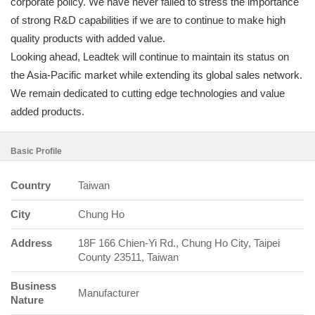
corporate policy. We have never failed to stress the importance
of strong R&D capabilities if we are to continue to make high
quality products with added value.
Looking ahead, Leadtek will continue to maintain its status on
the Asia-Pacific market while extending its global sales network.
We remain dedicated to cutting edge technologies and value
added products.
Basic Profile
Country
Taiwan
City
Chung Ho
Address
18F 166 Chien-Yi Rd., Chung Ho City, Taipei
County 23511, Taiwan
Business
Manufacturer
Nature