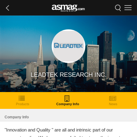
LEADTEK RESEARCH INC.
Products
Company Info
News
Company Info
"Innovation and Quality " are all and intrinsic part of our