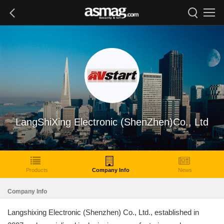
LangShiXing Electronic (ShenZhen)Co., Ltd
Products
Company Info
News
Company Info
Langshixing Electronic (Shenzhen) Co., Ltd., established in