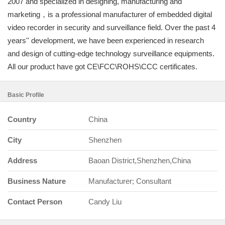
2007 and specialized in designing, manufacturing and
marketing，is a professional manufacturer of embedded digital
video recorder in security and surveillance field. Over the past 4
years'' development, we have been experienced in research
and design of cutting-edge technology surveillance equipments.
All our product have got CE\FCC\ROHS\CCC certificates.
Basic Profile
Country
China
City
Shenzhen
Address
Baoan District,Shenzhen,China
Business Nature
Manufacturer; Consultant
Contact Person
Candy Liu