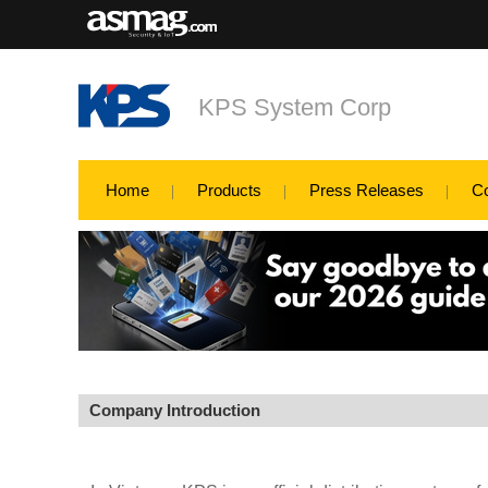
KPS System Corp
Home
Products
Press Releases
C
Company Introduction