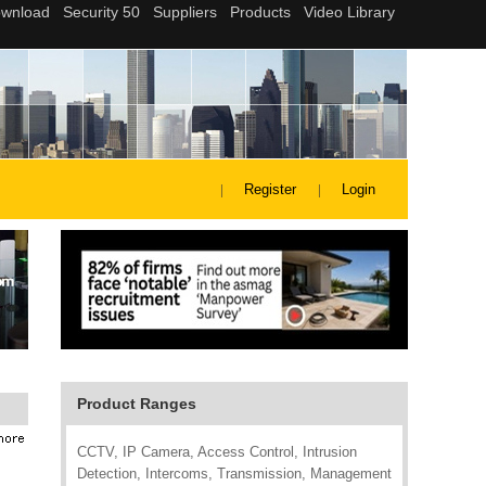
Register
Login
Product Ranges
CCTV, IP Camera, Access Control, Intrusion
Detection, Intercoms, Transmission, Management