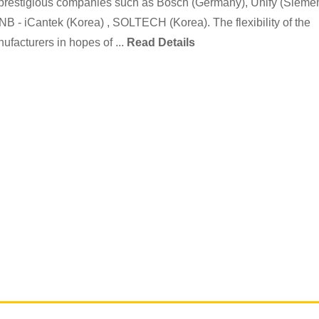
 of prestigious companies such as Bosch (Germany), Unify (Sieme
- iCantek (Korea) , SOLTECH (Korea). The flexibility of the
ufacturers in hopes of ...
Read Details