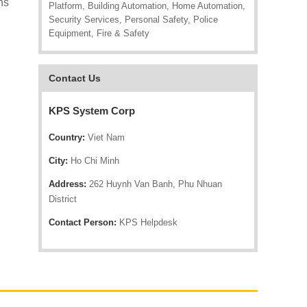
ns
Platform, Building Automation, Home Automation,
Security Services, Personal Safety, Police
Equipment, Fire & Safety
Contact Us
KPS System Corp
Country:
Viet Nam
City:
Ho Chi Minh
Address:
262 Huynh Van Banh, Phu Nhuan
District
Contact Person:
KPS Helpdesk