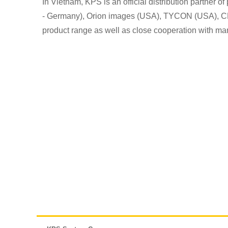
In Vietnam, KPS is an official distribution partner
- Germany), Orion images (USA), TYCON (USA), CNB 
product range as well as close cooperation with man