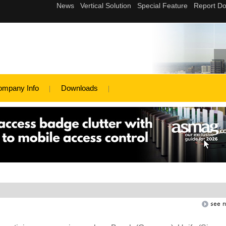
ompany Info
Downloads