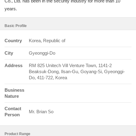
Co., Ltd. has been in the security industry for more than 10
years.
Basic Profile
Country
Korea, Republic of
City
Gyeonggi-Do
Address
RM 825 Unitech Vill Venture Town, 1141-2
Beaksuk-Dong, Ilsan-Gu, Goyang-Si, Gyeonggi-
Do, 411-722, Korea
Business
Nature
Contact
Mr. Brian So
Person
Product Range