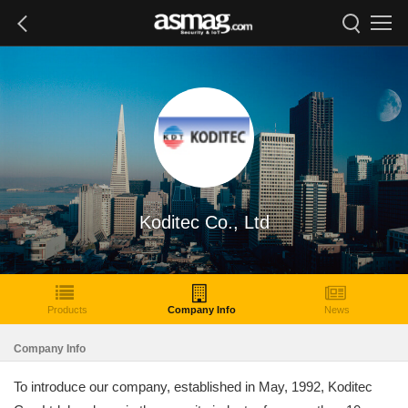
Koditec Co., Ltd
Products
Company Info
News
Company Info
To introduce our company, established in May, 1992, Koditec