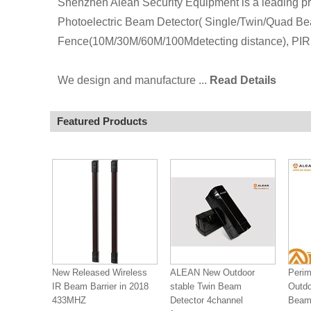
Shenzhen Alean Security Equipment is a leading pro
Photoelectric Beam Detector( Single/Twin/Quad Be
Fence(10M/30M/60M/100Mdetecting distance), PIR 
We design and manufacture ...
Read Details
Featured Products
New Released Wireless
ALEAN New Outdoor
Perim
IR Beam Barrier in 2018
stable Twin Beam
Outdo
433MHZ
Detector 4channel
Beam