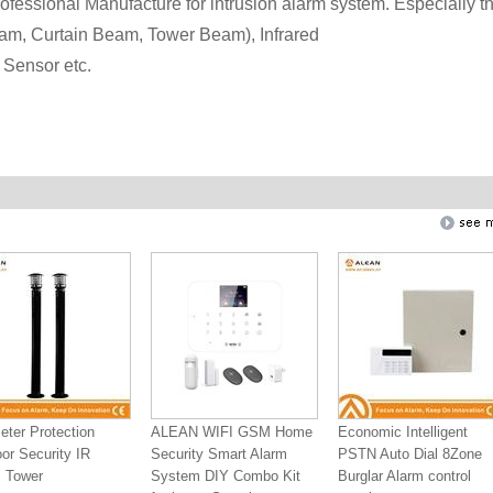
fessional Manufacture for intrusion alarm system. Especially t
am, Curtain Beam, Tower Beam), Infrared
Sensor etc.
eter Protection
ALEAN WIFI GSM Home
Economic Intelligent
or Security IR
Security Smart Alarm
PSTN Auto Dial 8Zone
 Tower
System DIY Combo Kit
Burglar Alarm control