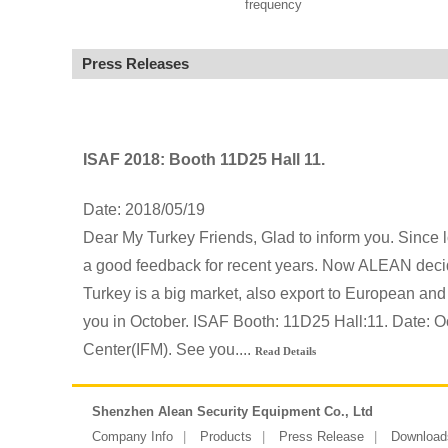
frequency
Press Releases
ISAF 2018: Booth 11D25 Hall 11.
Date: 2018/05/19
Dear My Turkey Friends, Glad to inform you. Since 
a good feedback for recent years. Now ALEAN decide
Turkey is a big market, also export to European and
you in October. ISAF Booth: 11D25 Hall:11. Date: O
Center(IFM). See you....
Read Details
Shenzhen Alean Security Equipment Co., Ltd
Company Info
Products
Press Release
Download