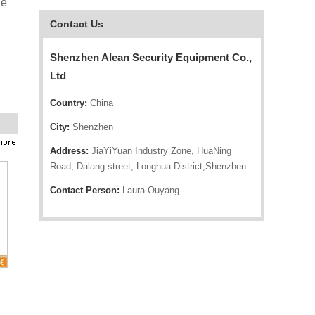
he
Contact Us
Shenzhen Alean Security Equipment Co.,
Ltd
Country:
China
City:
Shenzhen
Address:
JiaYiYuan Industry Zone, HuaNing
Road, Dalang street, Longhua District,Shenzhen
Contact Person:
Laura Ouyang