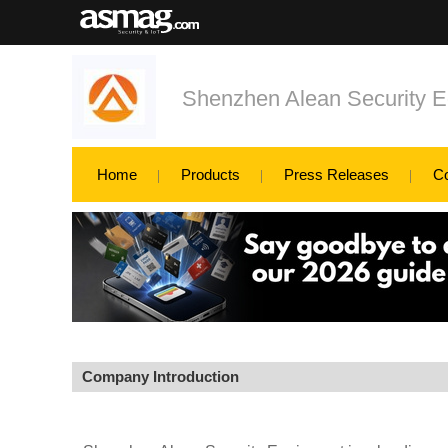
Shenzhen Alean Security E
Home
Products
Press Releases
C
Company Introduction