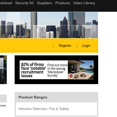
Register
Login
Product Ranges
Intrusion Detection, Fire & Safety