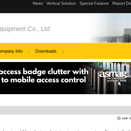
quipment Co., Ltd
ompany Info
Downloads