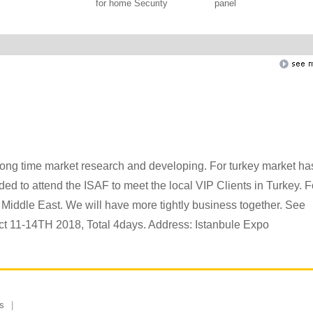
for home Security
panel
long time market research and developing. For turkey market ha
d to attend the ISAF to meet the local VIP Clients in Turkey. F
 Middle East. We will have more tightly business together. See
ct 11-14TH 2018, Total 4days. Address: Istanbule Expo
s