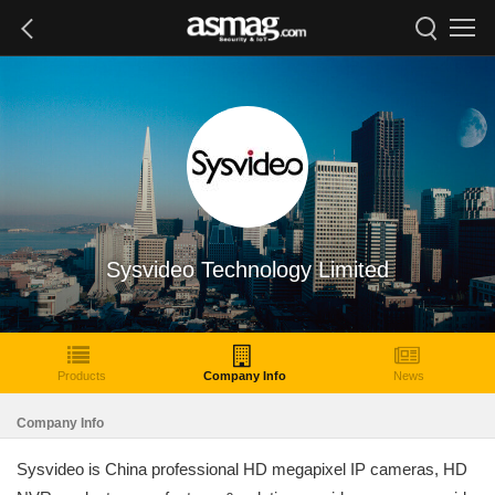
Sysvideo Technology Limited
Products
Company Info
News
Company Info
Sysvideo is China professional HD megapixel IP cameras, HD