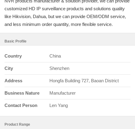
NVR products manufacturer & solution provider, we can provide
customized HD IP surveillance products and solutions quality
like Hikvision, Dahua, but we can provide OEM/ODM service,
and less minimum order quantity, more flexible service.
Basic Profile
Country
China
City
Shenzhen
Address
Hongfa Building 727, Baoan District
Business Nature
Manufacturer
Contact Person
Len Yang
Product Range