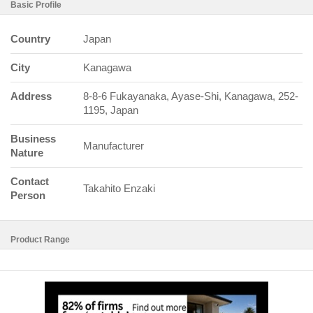
Basic Profile
Country
Japan
City
Kanagawa
Address
8-8-6 Fukayanaka, Ayase-Shi, Kanagawa, 252-
1195, Japan
Business
Manufacturer
Nature
Contact
Takahito Enzaki
Person
Product Range