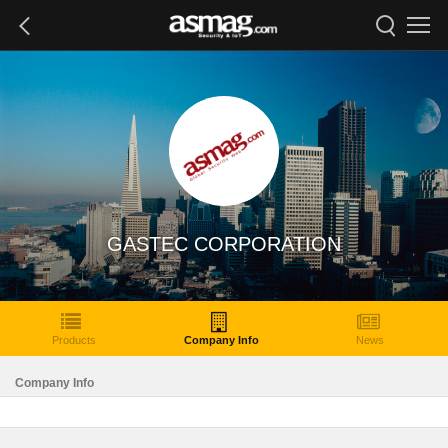
GASTEC CORPORATION
Products
Company Info
News
Company Info