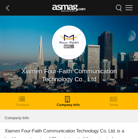
Xiamen Four-Faith Communication
Technology Co., Ltd
Products
Company Info
News
Company Info
Xiamen Four-Faith Communication Technology Co. Ltd. is a