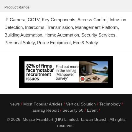
Product Range
IP Camera, CCTV, Key Components, Access Control, Intrusion
Detection, Intercoms, Transmission, Management Platform,
Building Automation, Home Automation, Security Services,
Personal Safety, Police Equipment, Fire & Safety
News
Most Popular Articles
Vertical Solution
Technology
asmag Report
Security 50
Event
© 2026. Messe Frankfurt (HK) Limited, Taiwan Branch. All rights
reserved.