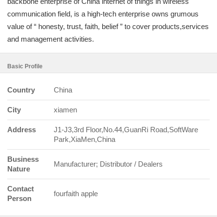
backbone enterprise of China internet of things in wireless
communication field, is a high-tech enterprise owns grumous
value of “ honesty, trust, faith, belief ” to cover products,services
and management activities.
Basic Profile
Country
China
City
xiamen
Address
J1-J3,3rd Floor,No.44,GuanRi Road,SoftWare
Park,XiaMen,China
Business
Manufacturer; Distributor / Dealers
Nature
Contact
fourfaith apple
Person