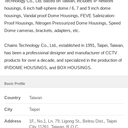
Technology Co., Ltd. based on Taiwan, includes IP network
housings, 6 inch half-sphere dome / 6, 7 and 9 inch dome
housings, Vandal proof Dome Housings, FEVE Salinization-
Proof Housings, Nitrogen Pressurized Dome Housings, Speed
Dome cameras, brackets, adapters, etc.
Chains Technology Co., Ltd., established in 1991, Taipei, Taiwan,
has been a professional designer and manufacturer of CCTV
products for over a decade, and specialized in the production of
IP/DOME HOUSINGS, and BOX HOUSINGS.
Basic Profile
Country
Taiwan
City
Taipei
Address
1F., No.1, Ln. 79, Ligong St., Beitou Dist., Taipei
City 11261, Taiwan, R.O.C.