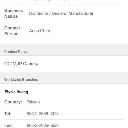
Business
Distributor / Dealers; Manufacturer
Nature
Contact
Anna Chen
Person
Product Range
CCTV, IP Camera
Worldwide Branches
Elysia Huang
Country:
Taiwan
Tel:
886-2-2896-5018
Fax:
886-2-2896-5636