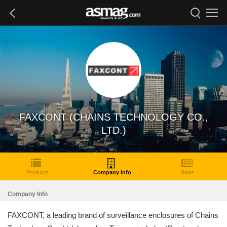
FAXCONT (CHAINS TECHNOLOGY CO.,
LTD.)
Products
Company Info
News
Company Info
FAXCONT, a leading brand of surveillance enclosures of Chains