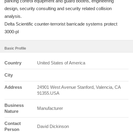
parking control equipment and guard booths, engineering
design, security consulting and security related collision
analysis.
Delta Scientific counter-terrorist barricade systems protect
3000-pl
Basic Profile
Country
United States of America
City
Address
24901 West Avenue Stanford, Valencia, CA
91355.USA
Business
Manufacturer
Nature
Contact
David Dickinson
Person