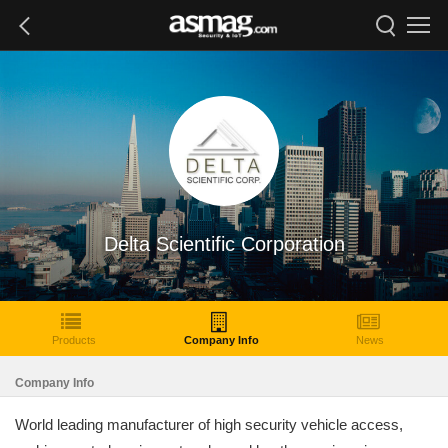
Delta Scientific Corporation
Products
Company Info
News
Company Info
World leading manufacturer of high security vehicle access,