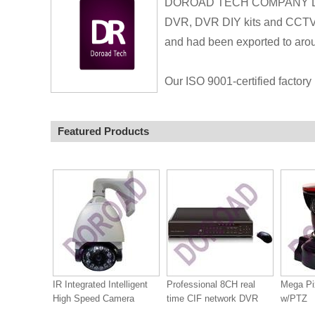
DOROAD TECH COMPANY LIMIT
DVR, DVR DIY kits and CCTV A
and had been exported to arou
Our ISO 9001-certified factory 
Featured Products
IR Integrated Intelligent
Professional 8CH real
Mega Pi
High Speed Camera
time CIF network DVR
w/PTZ