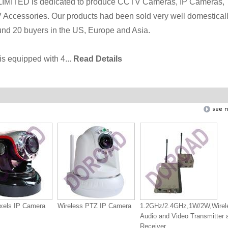
ED is dedicated to produce CCTV Cameras, IP Cameras,
ccessories. Our products had been sold very well domesticall
nd 20 buyers in the US, Europe and Asia.
is equipped with 4...
Read Details
xels IP Camera
Wireless PTZ IP Camera
1.2GHz/2.4GHz,1W/2W,Wirel
Audio and Video Transmitter 
Receiver