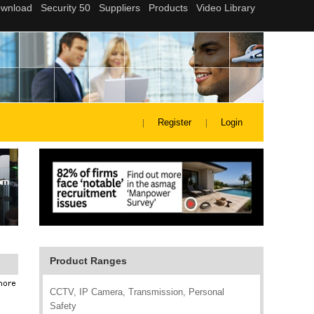
Register
Login
Product Ranges
CCTV, IP Camera, Transmission, Personal
Safety