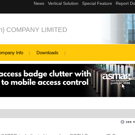
n) COMPANY LIMITED
ompany Info
Downloads