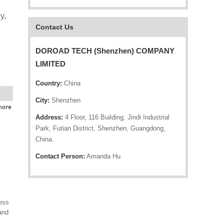
y,
Contact Us
DOROAD TECH (Shenzhen) COMPANY
LIMITED
Country:
China
City:
Shenzhen
Address:
4 Floor, 116 Building, Jindi Industrial
Park, Futian District, Shenzhen, Guangdong,
China.
Contact Person:
Amanda Hu
ess
and