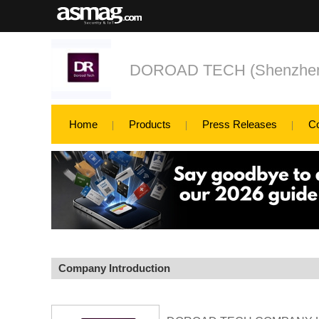
DOROAD TECH (Shenzhe
Home
Products
Press Releases
C
Company Introduction