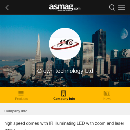
Crown technology Ltd
Products
Company Info
News
Company Info
high speed domes with IR illuminating LED with zoom and laser