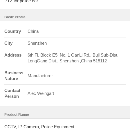
PTZ for police car
Basic Profile
Country
China
City
Shenzhen
Address
6th Fl, Block E5, No. 1 GanLi Rd., Buji Sub-Dist.,
LongGang Dist., Shenzhen ,China 518112
Business
Manufacturer
Nature
Contact
Alec Weingart
Person
Product Range
CCTV, IP Camera, Police Equipment