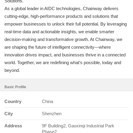
Solutions.
As a global leader in AIDC technologies, Chainway delivers
cutting-edge, high-performance products and solutions that
empower businesses to unlock their full potential. By leveraging
real-time data and actionable insights, we enable smarter
decision-making and transformative growth. At Chainway, we
are shaping the future of intelligent connectivity—where
innovation drives impact, and businesses thrive in a connected
world. Together, we are redefining what’s possible, today and
beyond.
Basic Profile
Country
China
City
Shenzhen
Address
9F Building2, Gaoxinqi Industrial Park
Phase2