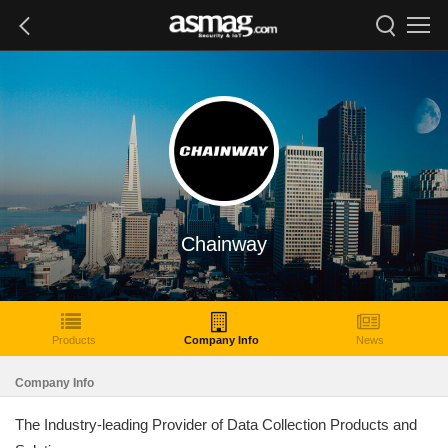
Chainway
Products
Company Info
News
Company Info
The Industry-leading Provider of Data Collection Products and