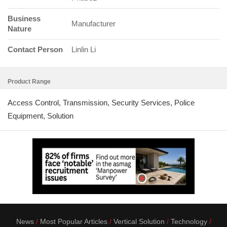
Business
Manufacturer
Nature
Contact Person
Linlin Li
Product Range
Access Control, Transmission, Security Services, Police
Equipment, Solution
News
Most Popular Articles
Vertical Solution
Technology