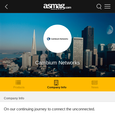
Cambium Networks
Products
Company Info
News
Company Info
On our continuing journey to connect the unconnected.