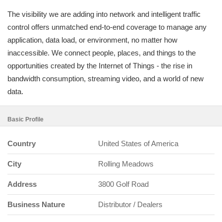
The visibility we are adding into network and intelligent traffic
control offers unmatched end-to-end coverage to manage any
application, data load, or environment, no matter how
inaccessible. We connect people, places, and things to the
opportunities created by the Internet of Things - the rise in
bandwidth consumption, streaming video, and a world of new
data.
Basic Profile
Country
United States of America
City
Rolling Meadows
Address
3800 Golf Road
Business Nature
Distributor / Dealers