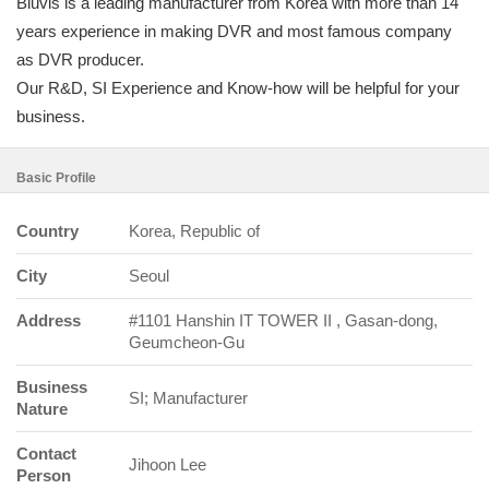
Bluvis is a leading manufacturer from Korea with more than 14
years experience in making DVR and most famous company
as DVR producer.
Our R&D, SI Experience and Know-how will be helpful for your
business.
Basic Profile
Country
Korea, Republic of
City
Seoul
Address
#1101 Hanshin IT TOWER II , Gasan-dong,
Geumcheon-Gu
Business
SI; Manufacturer
Nature
Contact
Jihoon Lee
Person