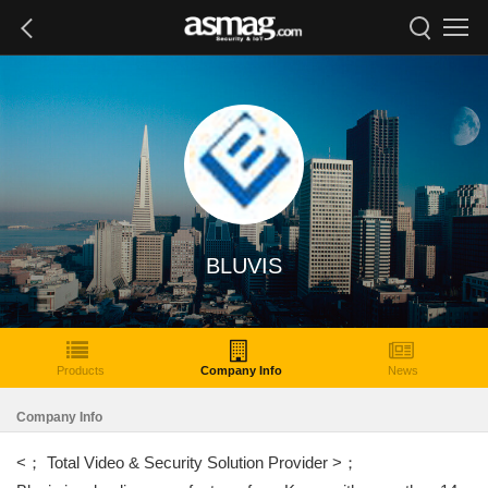
BLUVIS
Products
Company Info
News
Company Info
<； Total Video & Security Solution Provider >；