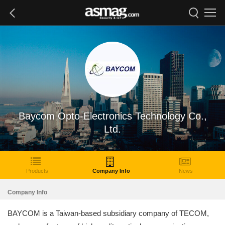
Baycom Opto-Electronics Technology Co.,
Ltd.
Products
Company Info
News
Company Info
BAYCOM is a Taiwan-based subsidiary company of TECOM,