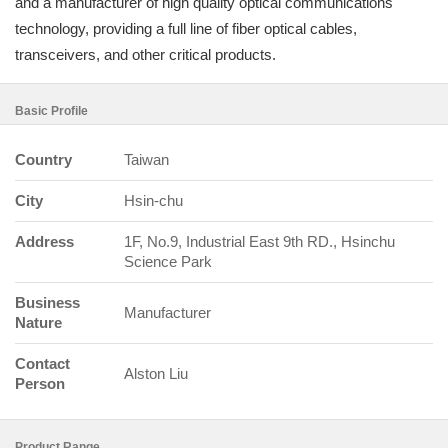
and a manufacturer of high quality optical communications
technology, providing a full line of fiber optical cables,
transceivers, and other critical products.
Basic Profile
Country
Taiwan
City
Hsin-chu
Address
1F, No.9, Industrial East 9th RD., Hsinchu
Science Park
Business
Manufacturer
Nature
Contact
Alston Liu
Person
Product Range