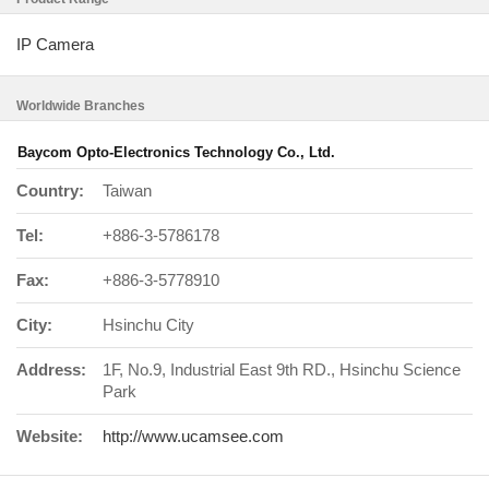
IP Camera
Worldwide Branches
Baycom Opto-Electronics Technology Co., Ltd.
Country:
Taiwan
Tel:
+886-3-5786178
Fax:
+886-3-5778910
City:
Hsinchu City
Address:
1F, No.9, Industrial East 9th RD., Hsinchu Science
Park
Website:
http://www.ucamsee.com