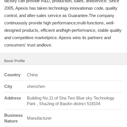
factory can provide R&D, production, sales, andservice. Since
2005, Apexis has taken technology innovationas code, quality
control, and after-sales service as Guarantee.The company
continuously provide high performance,multi-functions, well-
designed products, efficient andhigh-performance, stable quality
and competitive marketprice. Apexis wins its partners and
consumers' trust andlove.
Basic Profile
Country
China
City
shenzhen
Address
Building No.11 of Sha Two Blue sky Technology
Park , ShaJing of BaoAn district 518104
Business
Manufacturer
Nature