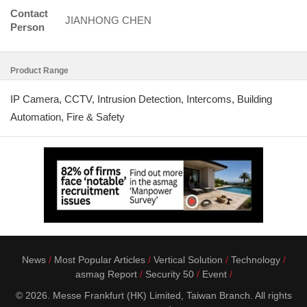
Contact
JIANHONG CHEN
Person
Product Range
IP Camera, CCTV, Intrusion Detection, Intercoms, Building
Automation, Fire & Safety
News
Most Popular Articles
Vertical Solution
Technology
asmag Report
Security 50
Event
© 2026. Messe Frankfurt (HK) Limited, Taiwan Branch. All rights