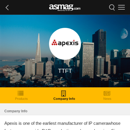
TTFT
Products
Company Info
News
Company Info
Apexis is one of the earliest manufacturer of lP camerawhose