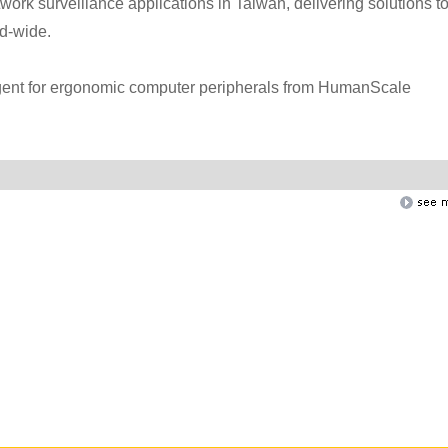
twork surveillance applications in Taiwan, delivering solutions t
nd-wide.
agent for ergonomic computer peripherals from HumanScale