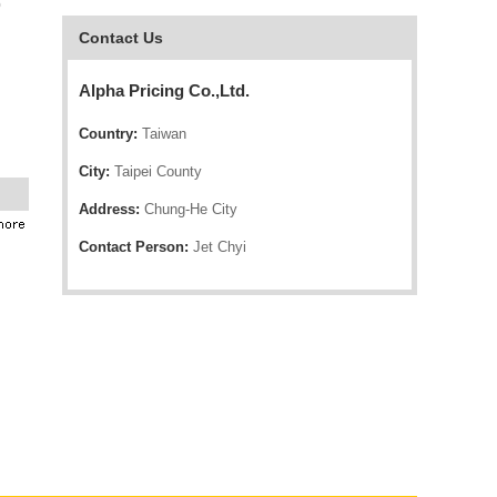
o
Contact Us
Alpha Pricing Co.,Ltd.
Country:
Taiwan
City:
Taipei County
Address:
Chung-He City
Contact Person:
Jet Chyi