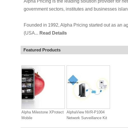
Alpha Pricing is the leading solution provider for ne
government sectors, institutes and businesses isla
Founded in 1992, Alpha Pricing started out as an 
(USA...
Read Details
Featured Products
Alpha Milestone XProtect
AlphaView NVR-P1004
Mobile
Network Surveillance Kit