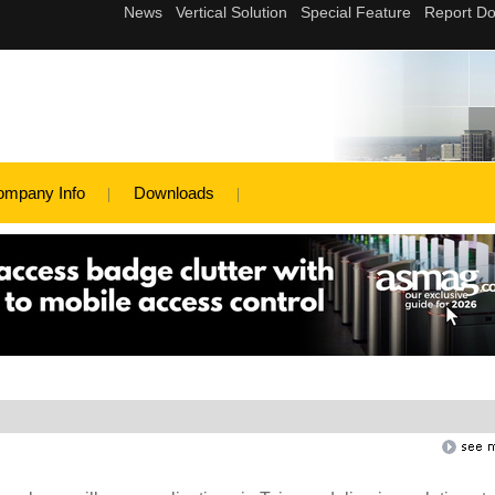
ompany Info
Downloads