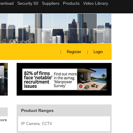
Register
Login
Product Ranges
IP Camera, CCTV