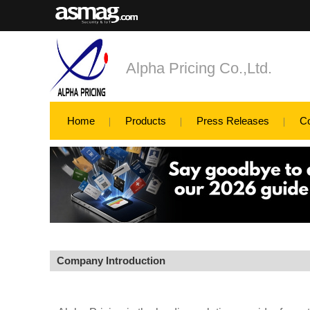
Alpha Pricing Co.,Ltd.
Home
Products
Press Releases
C
Company Introduction